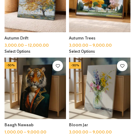
Autumn Drift
Autumn Trees
3,000.00
–
12,000.00
3,000.00
–
9,000.00
Select Options
Select Options
-50%
-50%
Baagh Nawaab
Bloom Jar
1,000.00
–
9,000.00
3,000.00
–
9,000.00