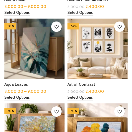
3,000.00
–
9,000.00
2,400.00
5,000.00
Select Options
Select Options
-50%
-52%
Aqua Leaves
Art of Contrast
3,000.00
–
9,000.00
2,400.00
5,000.00
Select Options
Select Options
-50%
-50%