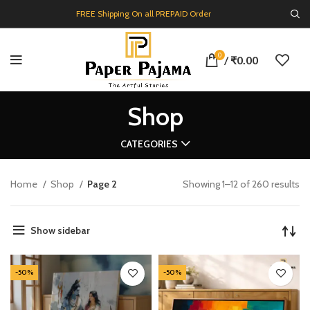
FREE Shipping On all PREPAID Order
0
/
₹
0.00
Shop
CATEGORIES
Home
Shop
Page 2
Showing 1–12 of 260 results
Show sidebar
-50%
-50%