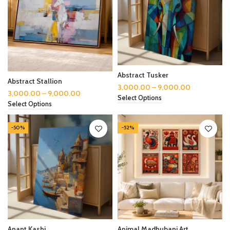
Abstract Tusker
Abstract Stallion
3,000.00
–
9,000.00
3,000.00
–
9,000.00
Select Options
Select Options
-50%
-52%
Anant Kashi
Animal Madhubani Art