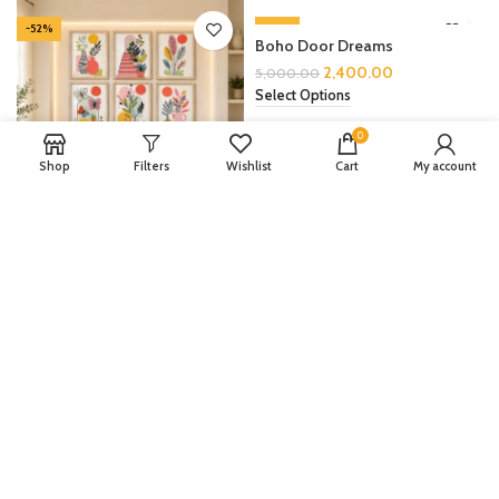
-52%
-52%
Boho Door Dreams
2,400.00
5,000.00
Select Options
0
Shop
Filters
Wishlist
Cart
My account
Boho Botanica Set
2,400.00
5,000.00
Select Options
LOAD MORE PRODUCTS