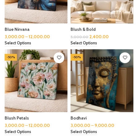
Blue Nirvana
Blush & Bold
3,000.00
–
12,000.00
2,400.00
5,000.00
Select Options
Select Options
-50%
-50%
Blush Petals
Bodhavi
3,000.00
–
12,000.00
3,000.00
–
9,000.00
Select Options
Select Options