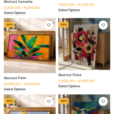
Abstract Ganesha
3,000.00
–
9,000.00
3,000.00
–
9,000.00
Select Options
Select Options
-50%
-50%
Abstract Pulse
Abstract Palm
3,000.00
–
9,000.00
3,000.00
–
9,000.00
Select Options
Select Options
-50%
-50%