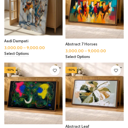
Aadi Dampati
Abstract 7 Horses
3,000.00
–
9,000.00
3,000.00
–
9,000.00
Select Options
Select Options
-50%
-50%
Abstract Leaf