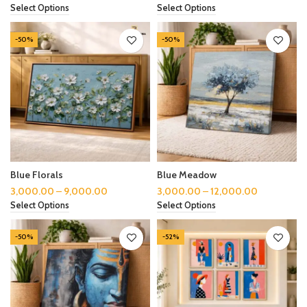
Select Options
Select Options
-50%
-50%
Blue Florals
Blue Meadow
3,000.00
–
9,000.00
3,000.00
–
12,000.00
Select Options
Select Options
-50%
-52%