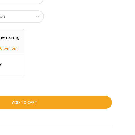
, remaining
00
per item
y
ADD TO CART