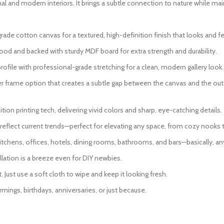
l and modern interiors. It brings a subtle connection to nature while main
 cotton canvas for a textured, high-definition finish that looks and fee
od and backed with sturdy MDF board for extra strength and durability.
ofile with professional-grade stretching for a clean, modern gallery look.
er frame option that creates a subtle gap between the canvas and the oute
ion printing tech, delivering vivid colors and sharp, eye-catching details.
eflect current trends—perfect for elevating any space, from cozy nooks 
itchens, offices, hotels, dining rooms, bathrooms, and bars—basically, an
lation is a breeze even for DIY newbies.
Just use a soft cloth to wipe and keep it looking fresh.
mings, birthdays, anniversaries, or just because.