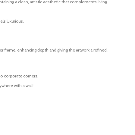
taining a clean, artistic aesthetic that complements living
ls luxurious.
r frame, enhancing depth and giving the artwork a refined,
to corporate corners.
ywhere with a wall!