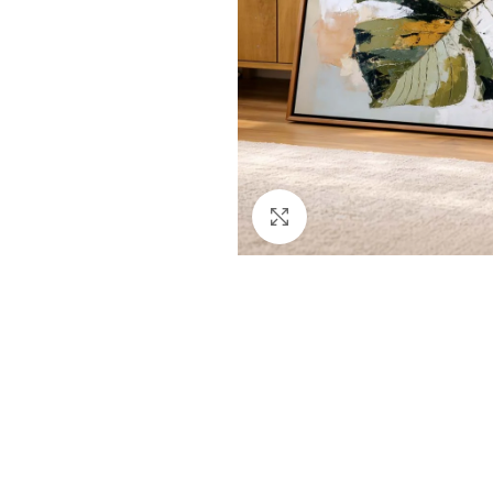
Click to enlarge