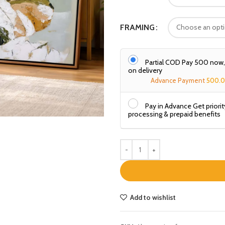
FRAMING
Partial COD Pay ₹500 now
on delivery
Advance Payment
500.
Pay in Advance Get priorit
processing & prepaid benefits
Add to wishlist