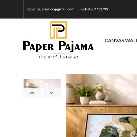
paper.pajama.co@gmail.com
+91-9220752799
CANVAS WAL