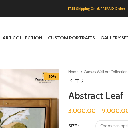
FREE Shipping On all PREPAID Orders
L ART COLLECTION
CUSTOM PORTRAITS
GALLERY SE
Home
Canvas Wall Art Collectio
-50%
Abstract Leaf
3,000.00
–
9,000.0
SIZE