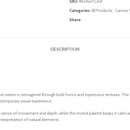
SKU:
Abstract Leaf
Categories:
All Products
,
Canvas W
Share:
DESCRIPTION
re nature is reimagined through bold forms and expressive textures. The 
ontemporary visual experience.
 a sense of movement and depth, while the muted palette keeps it calm an
interpretation of natural elements.