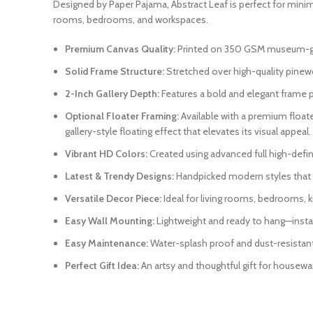
Designed by Paper Pajama, Abstract Leaf is perfect for minima
rooms, bedrooms, and workspaces.
Premium Canvas Quality:
Printed on 350 GSM museum-grade
Solid Frame Structure:
Stretched over high-quality pinewo
2-Inch Gallery Depth:
Features a bold and elegant frame pr
Optional Floater Framing:
Available with a premium float
gallery-style floating effect that elevates its visual appeal.
Vibrant HD Colors:
Created using advanced full high-definit
Latest & Trendy Designs:
Handpicked modern styles that r
Versatile Decor Piece:
Ideal for living rooms, bedrooms, k
Easy Wall Mounting:
Lightweight and ready to hang—instal
Easy Maintenance:
Water-splash proof and dust-resistant. 
Perfect Gift Idea:
An artsy and thoughtful gift for housewar