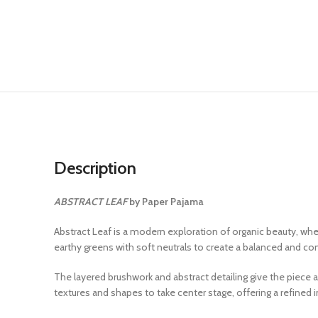
Description
ABSTRACT LEAF
by Paper Pajama
Abstract Leaf is a modern exploration of organic beauty, whe
earthy greens with soft neutrals to create a balanced and c
The layered brushwork and abstract detailing give the piece
textures and shapes to take center stage, offering a refined 