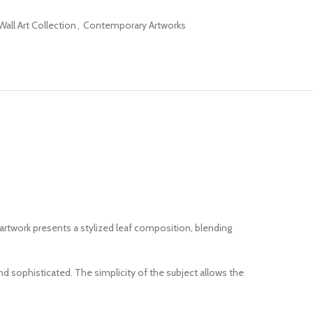
all Art Collection
,
Contemporary Artworks
artwork presents a stylized leaf composition, blending
d sophisticated. The simplicity of the subject allows the