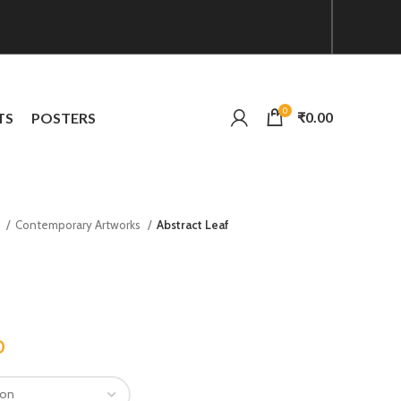
0
₹
0.00
TS
POSTERS
n
Contemporary Artworks
Abstract Leaf
0