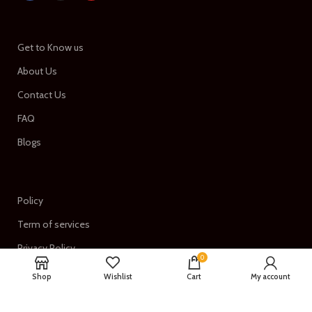
Get to Know us
About Us
Contact Us
FAQ
Blogs
Policy
Term of services
Privacy Policy
0
Return & Refund Policy
Shop
Wishlist
Cart
My account
Shipping Policy