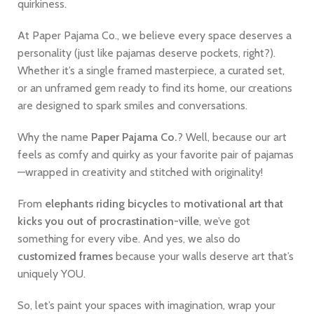
quirkiness.
At Paper Pajama Co., we believe every space deserves a
personality (just like pajamas deserve pockets, right?).
Whether it’s a single framed masterpiece, a curated set,
or an unframed gem ready to find its home, our creations
are designed to spark smiles and conversations.
Why the name
Paper Pajama Co.
? Well, because our art
feels as comfy and quirky as your favorite pair of pajamas
—wrapped in creativity and stitched with originality!
From
elephants riding bicycles
to
motivational art that
kicks you out of procrastination-ville
, we’ve got
something for every vibe. And yes, we also do
customized frames
because your walls deserve art that’s
uniquely YOU.
So, let’s paint your spaces with imagination, wrap your