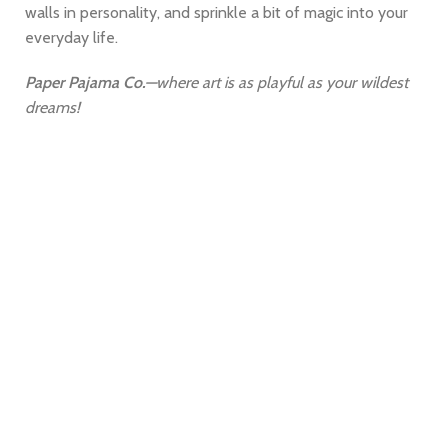
walls in personality, and sprinkle a bit of magic into your
everyday life.
Paper Pajama Co.
—where art is as playful as your wildest
dreams!