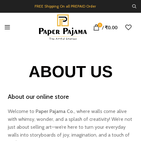
FREE Shipping On all PREPAID Order
0
/
₹
0.00
ABOUT US
About our online store
Welcome to
Paper Pajama Co.
, where walls come alive
with whimsy, wonder, and a splash of creativity! We’re not
just about selling art—we’re here to turn your everyday
walls into storyboards of joy, imagination, and a touch of