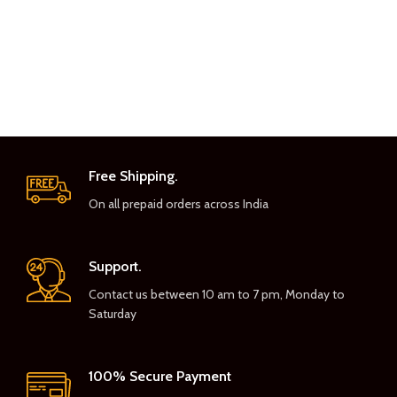
Free Shipping.
On all prepaid orders across India
Support.
Contact us between 10 am to 7 pm, Monday to
Saturday
100% Secure Payment