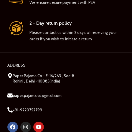
We ensure secure payment with PEV
2 - Day return policy
Please contact us within 2 days of receiving your
order if you wish to initiate a return
ADDRESS
Paper Pajama Co - E-16/263 , Sec-8
Rohini , Delhi -110085(India)
paper.pajama.co@gmail.com
+91-9220752799