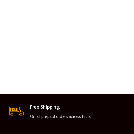
Free Shipping.
On all prepaid orders across India