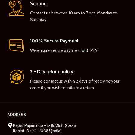
Support.
Contact us between 10 am to 7 pm, Monday to
Saturday
100% Secure Payment
We ensure secure payment with PEV
2 - Day return policy
Please contact us within 2 days of receiving your
order if you wish to initiate a return
ADDRESS
Paper Pajama Co - E-16/263 , Sec-8
Rohini , Delhi -110085(India)