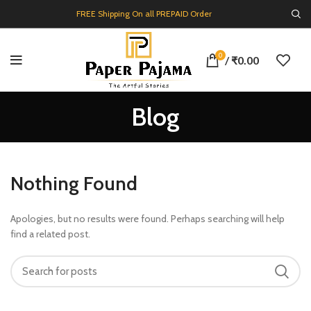
FREE Shipping On all PREPAID Order
0
/
₹
0.00
Blog
Nothing Found
Apologies, but no results were found. Perhaps searching will help
find a related post.