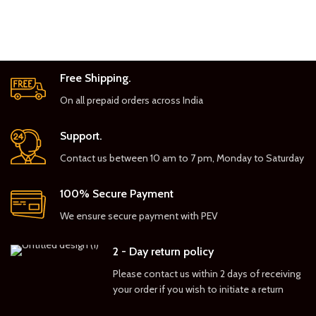
Free Shipping.
On all prepaid orders across India
Support.
Contact us between 10 am to 7 pm, Monday to Saturday
100% Secure Payment
We ensure secure payment with PEV
2 - Day return policy
Please contact us within 2 days of receiving
your order if you wish to initiate a return