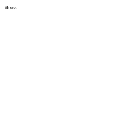
Share: