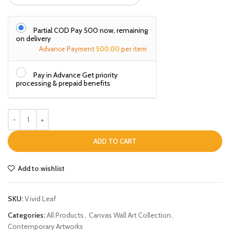
Partial COD Pay ₹500 now, remaining
on delivery
Advance Payment
500.00
per item
Pay in Advance Get priority
processing & prepaid benefits
ADD TO CART
Add to wishlist
SKU:
Vivid Leaf
Categories:
All Products
,
Canvas Wall Art Collection
,
Contemporary Artworks