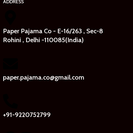
ADDRESS
Paper Pajama Co - E-16/263 , Sec-8
Rohini , Delhi -110085(India)
paper.pajama.co@gmail.com
+91-9220752799