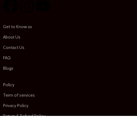
Get to Know us
About Us
Contact Us
FAQ
Blogs
Policy
Term of services
Privacy Policy
Return & Refund Policy
Shipping Policy