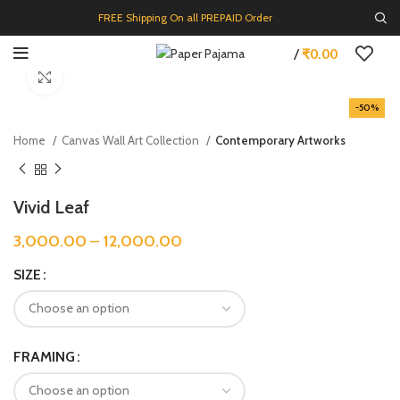
FREE Shipping On all PREPAID Order
/
₹
0.00
Click to enlarge
-50%
Home
Canvas Wall Art Collection
Contemporary Artworks
Vivid Leaf
3,000.00
–
12,000.00
SIZE
FRAMING