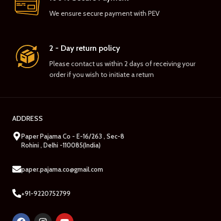
We ensure secure payment with PEV
2 - Day return policy
Please contact us within 2 days of receiving your
order if you wish to initiate a return
ADDRESS
Paper Pajama Co - E-16/263 , Sec-8
Rohini , Delhi -110085(India)
paper.pajama.co@gmail.com
+91-9220752799