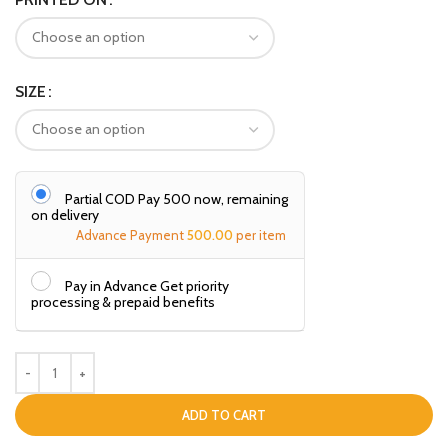
SIZE
Partial COD Pay ₹500 now, remaining
on delivery
Advance Payment
500.00
per item
Pay in Advance Get priority
processing & prepaid benefits
ADD TO CART