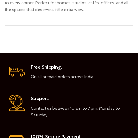
to every corner. Perfect for homes, studios, cafés, offices, and all
the spaces that deserve a little extra wow.
Free Shipping.
On all prepaid orders across India
Support.
Contact us between 10 am to 7 pm, Monday to
Saturday
100% Secure Payment