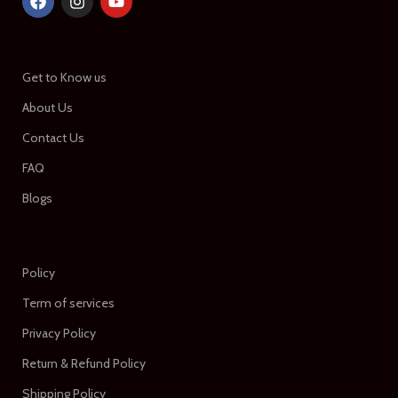
Get to Know us
About Us
Contact Us
FAQ
Blogs
Policy
Term of services
Privacy Policy
Return & Refund Policy
Shipping Policy