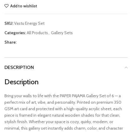
Add to wishlist
SKU:
Vastu Energy Set
Categories:
All Products
,
Gallery Sets
Share:
DESCRIPTION
Description
Bring your walls to life with the PAPER PAJAMA Gallery Set of 6 — a
perfect mix of art, vibe, and personality. Printed on premium 350
GSM art card and protected with a high-quality acrylic sheet, each
piece is framed in elegant natural wooden shades for that clean,
stylish finish. Whether your space is cozy, quirky, modern, or
minimal, this gallery set instantly adds charm, color, and character