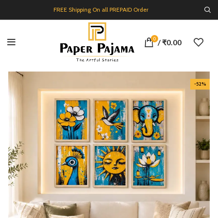
FREE Shipping On all PREPAID Order
0
/
₹
0.00
-52%