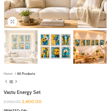
Click to enlarge
Home
All Products
Vastu Energy Set
2,400.00
5,000.00
PRINTED ON