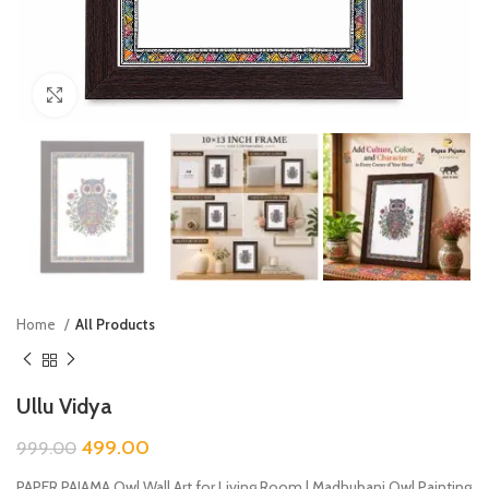
Click to enlarge
Home
All Products
Ullu Vidya
499.00
999.00
PAPER PAJAMA Owl Wall Art for Living Room | Madhubani Owl Painting