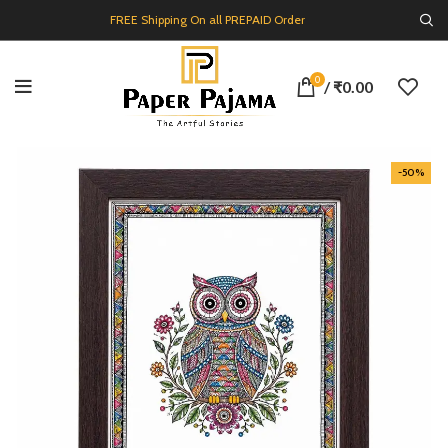
FREE Shipping On all PREPAID Order
0
/
₹
0.00
-50%