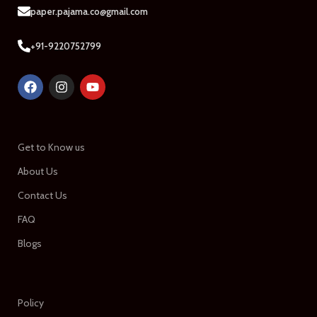
paper.pajama.co@gmail.com
+91-9220752799
Get to Know us
About Us
Contact Us
FAQ
Blogs
Policy