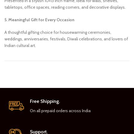
Presented in a stylish 10×13 inch frame, ideal for walls, shelves,
tabletops, office spaces, reading corners, and decorative displays.
5. Meaningful Gift for Every Occasion
A thoughtful gifting choice for housewarming ceremonies,
weddings, anniversaries, festivals, Diwali celebrations, and lovers of
Indian cultural art.
Free Shipping.
On all prepaid orders across India
Support.