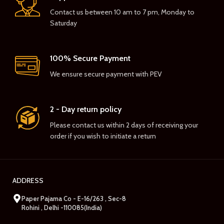
Contact us between 10 am to 7 pm, Monday to
Saturday
100% Secure Payment
We ensure secure payment with PEV
2 - Day return policy
Please contact us within 2 days of receiving your
order if you wish to initiate a return
ADDRESS
Paper Pajama Co - E-16/263 , Sec-8
Rohini , Delhi -110085(India)