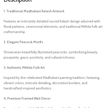
1. Traditional Madhubani Kalash Artwork
Features an intricately detailed sacred Kalash design adorned with
floral patterns, ceremonial elements, and traditional Mithila folk-art
craftsmanship.
2. Elegant Peacock Motifs
Showcases beautifully illustrated peacocks, symbolizing beauty,
prosperity, grace, positivity, and cultural richness.
3. Authentic Mithila Folk Art
Inspired by the celebrated Madhubani painting tradition, featuring
vibrant colors, intricate detailing, decorative borders, and
handcrafted-inspired aesthetics.
4. Premium Framed Wall Decor