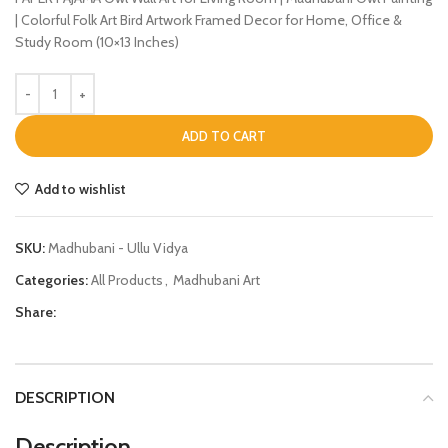
| Colorful Folk Art Bird Artwork Framed Decor for Home, Office &
Study Room (10×13 Inches)
ADD TO CART
Add to wishlist
SKU:
Madhubani - Ullu Vidya
Categories:
All Products
,
Madhubani Art
Share:
DESCRIPTION
Description