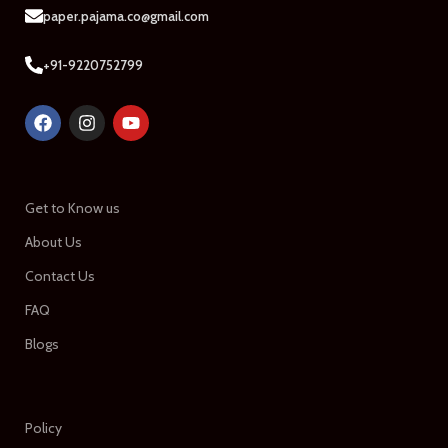
paper.pajama.co@gmail.com
+91-9220752799
Get to Know us
About Us
Contact Us
FAQ
Blogs
Policy