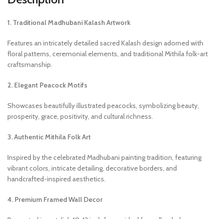
1. Traditional Madhubani Kalash Artwork
Features an intricately detailed sacred Kalash design adorned with
floral patterns, ceremonial elements, and traditional Mithila folk-art
craftsmanship.
2. Elegant Peacock Motifs
Showcases beautifully illustrated peacocks, symbolizing beauty,
prosperity, grace, positivity, and cultural richness.
3. Authentic Mithila Folk Art
Inspired by the celebrated Madhubani painting tradition, featuring
vibrant colors, intricate detailing, decorative borders, and
handcrafted-inspired aesthetics.
4. Premium Framed Wall Decor