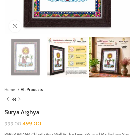
Click to enlarge
Home
All Products
Surya Arghya
499.00
999.00
PAPER PAJAMA Chhath Puja Wall Art for Living Room | Madhubani Sun