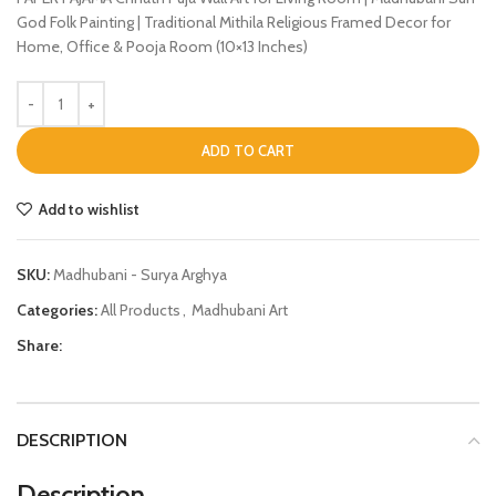
God Folk Painting | Traditional Mithila Religious Framed Decor for
Home, Office & Pooja Room (10×13 Inches)
ADD TO CART
Add to wishlist
SKU:
Madhubani - Surya Arghya
Categories:
All Products
,
Madhubani Art
Share:
DESCRIPTION
Description