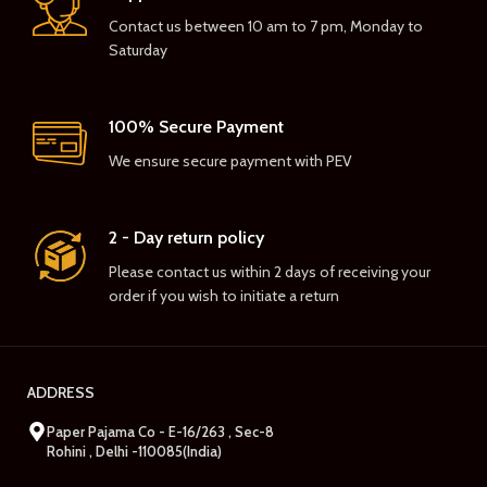
Contact us between 10 am to 7 pm, Monday to
Saturday
100% Secure Payment
We ensure secure payment with PEV
2 - Day return policy
Please contact us within 2 days of receiving your
order if you wish to initiate a return
ADDRESS
Paper Pajama Co - E-16/263 , Sec-8
Rohini , Delhi -110085(India)