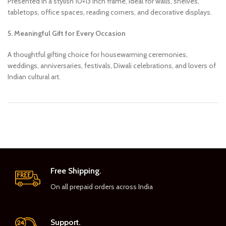
Presented in a stylish 10×13 inch frame, ideal for walls, shelves,
tabletops, office spaces, reading corners, and decorative displays.
5. Meaningful Gift for Every Occasion
A thoughtful gifting choice for housewarming ceremonies,
weddings, anniversaries, festivals, Diwali celebrations, and lovers of
Indian cultural art.
Free Shipping.
On all prepaid orders across India
Support.