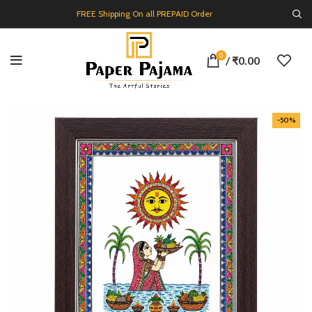
FREE Shipping On all PREPAID Order
0
/
₹
0.00
-50%