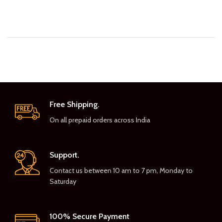
Free Shipping.
On all prepaid orders across India
Support.
Contact us between 10 am to 7 pm, Monday to
Saturday
100% Secure Payment