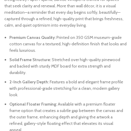
that seek clarity and renewal. More than wall décor, it is a visual
meditation—a reminder that every day begins softly, beautifully—
captured through a refined, high-quality print that brings freshness,
calm, and quiet optimism into everyday living.
Premium Canvas Quality:
Printed on 350 GSM museum-grade
cotton canvas for a textured, high-definition finish that looks and
feels luxurious.
Solid Frame Structure:
Stretched over high-quality pinewood
and backed with sturdy MDF board for extra strength and
durability.
2-Inch Gallery Depth:
Features a bold and elegant frame profile
with professional-grade stretching for a clean, modern gallery
look.
Optional Floater Framing:
Available with a premium floater
frame option that creates a subtle gap between the canvas and
the outer frame, enhancing depth and giving the artwork a
refined, gallery-style floating effect that elevates its visual
appeal.