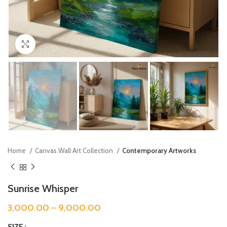
Click to enlarge
Home
Canvas Wall Art Collection
Contemporary Artworks
Sunrise Whisper
3,000.00
–
9,000.00
SIZE