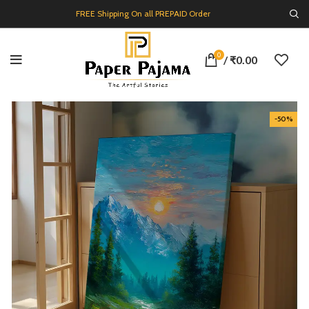
FREE Shipping On all PREPAID Order
0
/
₹
0.00
-50%