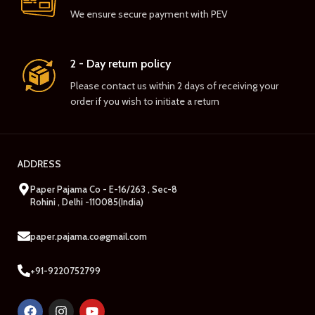
We ensure secure payment with PEV
2 - Day return policy
Please contact us within 2 days of receiving your
order if you wish to initiate a return
ADDRESS
Paper Pajama Co - E-16/263 , Sec-8
Rohini , Delhi -110085(India)
paper.pajama.co@gmail.com
+91-9220752799