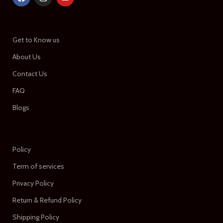
Get to Know us
About Us
Contact Us
FAQ
Blogs
Policy
Term of services
Privacy Policy
Return & Refund Policy
Shipping Policy