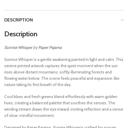
DESCRIPTION
Description
Sunrise Whisper
by
Paper Pajama
Sunrise Whisper is a gentle awakening painted in light and calm. This
serene printed artwork captures the quiet moment when the sun
rises above distant mountains, softly illuminating forests and
flowing water below. The scene feels peaceful and expansive, like
nature taking its first breath of the day.
Cool blues and fresh greens blend effortlessly with warm golden
hues, creating a balanced palette that soothes the senses. The
winding stream draws the eye inward, inviting reflection and a sense
of slow, mindful movement.
Designed by Paper Pajama,
Sunrise Whisper
is crafted for spaces