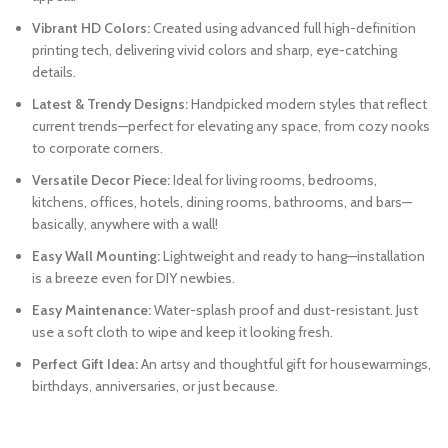
Vibrant HD Colors:
Created using advanced full high-definition
printing tech, delivering vivid colors and sharp, eye-catching
details.
Latest & Trendy Designs:
Handpicked modern styles that reflect
current trends—perfect for elevating any space, from cozy nooks
to corporate corners.
Versatile Decor Piece:
Ideal for living rooms, bedrooms,
kitchens, offices, hotels, dining rooms, bathrooms, and bars—
basically, anywhere with a wall!
Easy Wall Mounting:
Lightweight and ready to hang—installation
is a breeze even for DIY newbies.
Easy Maintenance:
Water-splash proof and dust-resistant. Just
use a soft cloth to wipe and keep it looking fresh.
Perfect Gift Idea:
An artsy and thoughtful gift for housewarmings,
birthdays, anniversaries, or just because.