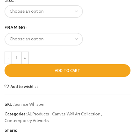
FRAMING
ADD TO CART
Add to wishlist
SKU:
Sunrise Whisper
Categories:
All Products
,
Canvas Wall Art Collection
,
Contemporary Artworks
Share: