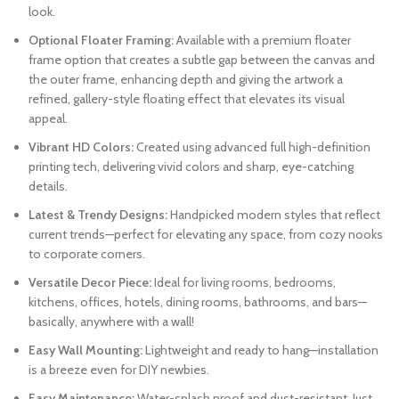
look.
Optional Floater Framing:
Available with a premium floater
frame option that creates a subtle gap between the canvas and
the outer frame, enhancing depth and giving the artwork a
refined, gallery-style floating effect that elevates its visual
appeal.
Vibrant HD Colors:
Created using advanced full high-definition
printing tech, delivering vivid colors and sharp, eye-catching
details.
Latest & Trendy Designs:
Handpicked modern styles that reflect
current trends—perfect for elevating any space, from cozy nooks
to corporate corners.
Versatile Decor Piece:
Ideal for living rooms, bedrooms,
kitchens, offices, hotels, dining rooms, bathrooms, and bars—
basically, anywhere with a wall!
Easy Wall Mounting:
Lightweight and ready to hang—installation
is a breeze even for DIY newbies.
Easy Maintenance:
Water-splash proof and dust-resistant. Just