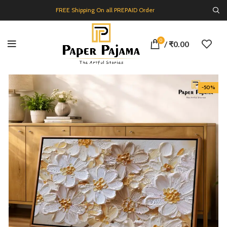
FREE Shipping On all PREPAID Order
0
/
₹
0.00
-50%