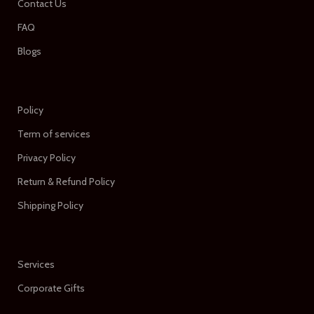
Contact Us
FAQ
Blogs
Policy
Term of services
Privacy Policy
Return & Refund Policy
Shipping Policy
Services
Corporate Gifts