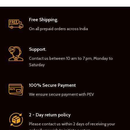
Free Shipping.
On all prepaid orders across India
Support.
Contact us between 10 am to 7 pm, Monday to
Saturday
100% Secure Payment
We ensure secure payment with PEV
2 - Day return policy
Please contact us within 2 days of receiving your