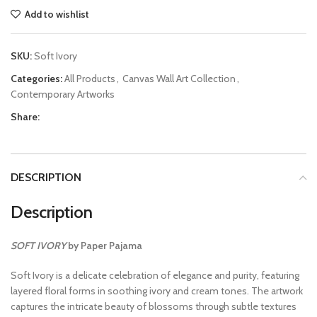
Add to wishlist
SKU:
Soft Ivory
Categories:
All Products
,
Canvas Wall Art Collection
,
Contemporary Artworks
Share:
DESCRIPTION
Description
SOFT IVORY
by Paper Pajama
Soft Ivory is a delicate celebration of elegance and purity, featuring
layered floral forms in soothing ivory and cream tones. The artwork
captures the intricate beauty of blossoms through subtle textures