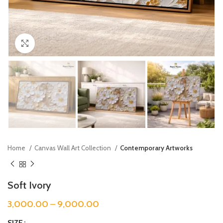
Click to enlarge
Home
Canvas Wall Art Collection
Contemporary Artworks
Soft Ivory
3,000.00
–
9,000.00
SIZE