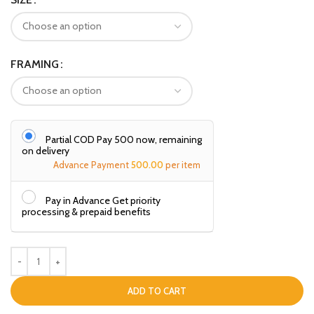
FRAMING
Partial COD Pay ₹500 now, remaining
on delivery
Advance Payment
500.00
per item
Pay in Advance Get priority
processing & prepaid benefits
ADD TO CART