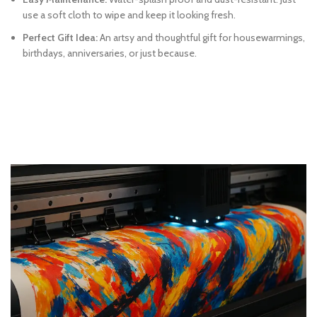
use a soft cloth to wipe and keep it looking fresh.
Perfect Gift Idea:
An artsy and thoughtful gift for housewarmings,
birthdays, anniversaries, or just because.