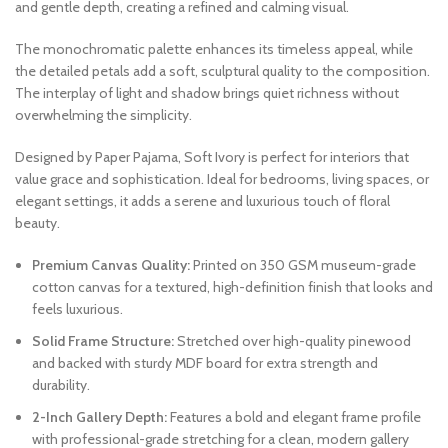
and gentle depth, creating a refined and calming visual.
The monochromatic palette enhances its timeless appeal, while
the detailed petals add a soft, sculptural quality to the composition.
The interplay of light and shadow brings quiet richness without
overwhelming the simplicity.
Designed by Paper Pajama, Soft Ivory is perfect for interiors that
value grace and sophistication. Ideal for bedrooms, living spaces, or
elegant settings, it adds a serene and luxurious touch of floral
beauty.
Premium Canvas Quality:
Printed on 350 GSM museum-grade
cotton canvas for a textured, high-definition finish that looks and
feels luxurious.
Solid Frame Structure:
Stretched over high-quality pinewood
and backed with sturdy MDF board for extra strength and
durability.
2-Inch Gallery Depth:
Features a bold and elegant frame profile
with professional-grade stretching for a clean, modern gallery