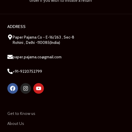
order if you wish to initiate a return
ADDRESS
Paper Pajama Co - E-16/263 , Sec-8
Rohini , Delhi -110085(India)
paper.pajama.co@gmail.com
+91-9220752799
Get to Know us
About Us