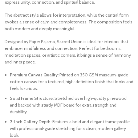
express unity, connection, and spiritual balance.
The abstract style allows for interpretation, while the central form
evokes a sense of calm and completeness. The composition feels
both modern and deeply meaningful.
Designed by Paper Pajama, Sacred Union is ideal for interiors that
embrace mindfulness and connection. Perfect for bedrooms,
meditation spaces, or artistic corners, it brings a sense of harmony
and inner peace.
Premium Canvas Quality:
Printed on 350 GSM museum-grade
cotton canvas for a textured, high-definition finish that looks and
feels luxurious.
Solid Frame Structure:
Stretched over high-quality pinewood
and backed with sturdy MDF board for extra strength and
durability.
2-Inch Gallery Depth:
Features a bold and elegant frame profile
with professional-grade stretching for a clean, modern gallery
look.