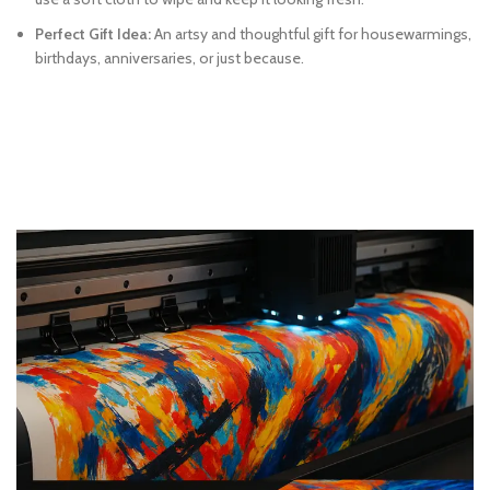
Perfect Gift Idea:
An artsy and thoughtful gift for housewarmings,
birthdays, anniversaries, or just because.