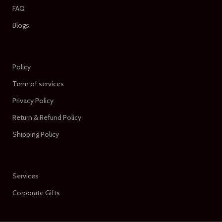
FAQ
Blogs
Policy
Term of services
Privacy Policy
Return & Refund Policy
Shipping Policy
Services
Corporate Gifts