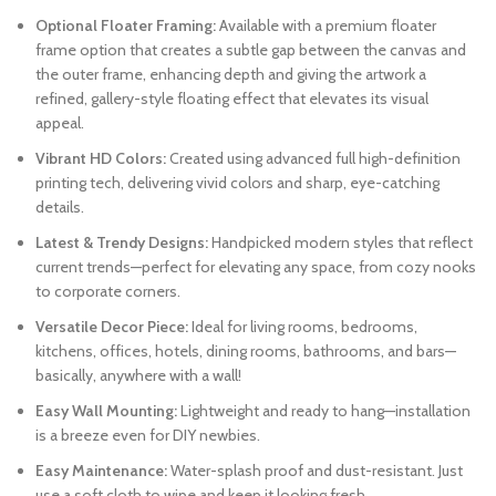
Optional Floater Framing:
Available with a premium floater
frame option that creates a subtle gap between the canvas and
the outer frame, enhancing depth and giving the artwork a
refined, gallery-style floating effect that elevates its visual
appeal.
Vibrant HD Colors:
Created using advanced full high-definition
printing tech, delivering vivid colors and sharp, eye-catching
details.
Latest & Trendy Designs:
Handpicked modern styles that reflect
current trends—perfect for elevating any space, from cozy nooks
to corporate corners.
Versatile Decor Piece:
Ideal for living rooms, bedrooms,
kitchens, offices, hotels, dining rooms, bathrooms, and bars—
basically, anywhere with a wall!
Easy Wall Mounting:
Lightweight and ready to hang—installation
is a breeze even for DIY newbies.
Easy Maintenance:
Water-splash proof and dust-resistant. Just
use a soft cloth to wipe and keep it looking fresh.