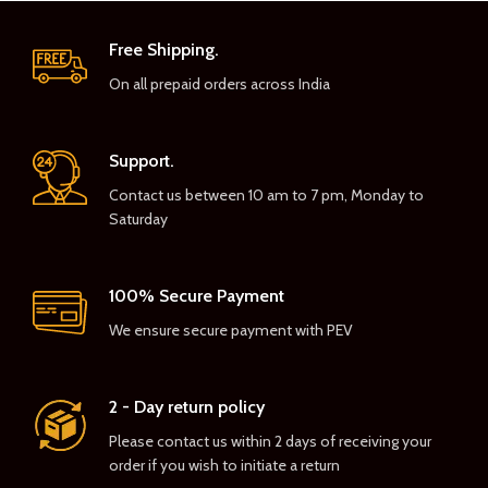
Free Shipping.
On all prepaid orders across India
Support.
Contact us between 10 am to 7 pm, Monday to
Saturday
100% Secure Payment
We ensure secure payment with PEV
2 - Day return policy
Please contact us within 2 days of receiving your
order if you wish to initiate a return