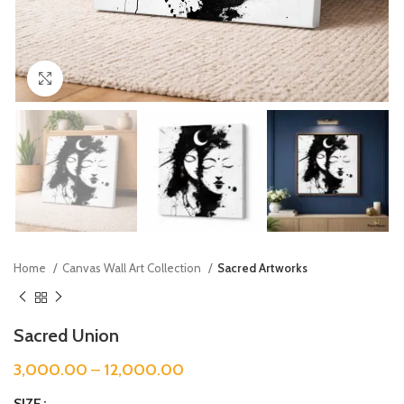
Click to enlarge
Home
Canvas Wall Art Collection
Sacred Artworks
Sacred Union
3,000.00
–
12,000.00
SIZE