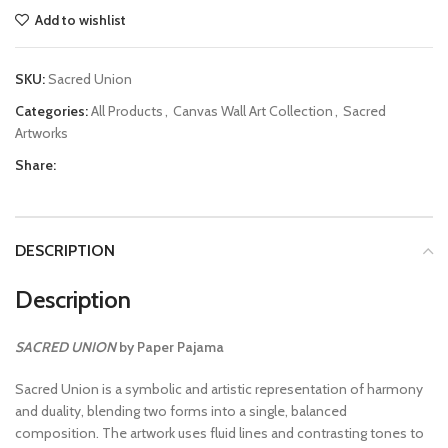
Add to wishlist
SKU:
Sacred Union
Categories:
All Products
,
Canvas Wall Art Collection
,
Sacred
Artworks
Share:
DESCRIPTION
Description
SACRED UNION
by Paper Pajama
Sacred Union is a symbolic and artistic representation of harmony
and duality, blending two forms into a single, balanced
composition. The artwork uses fluid lines and contrasting tones to