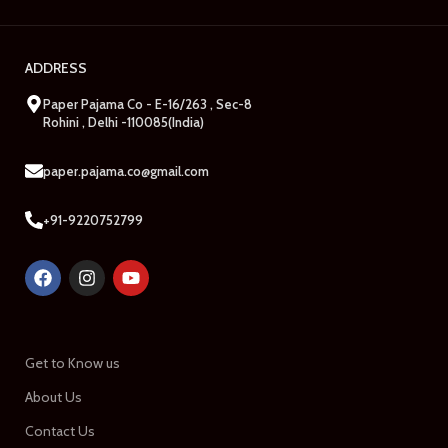
ADDRESS
Paper Pajama Co - E-16/263 , Sec-8
Rohini , Delhi -110085(India)
paper.pajama.co@gmail.com
+91-9220752799
Get to Know us
About Us
Contact Us