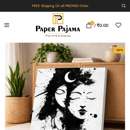
FREE Shipping On all PREPAID Order
0
/
₹
0.00
-50%