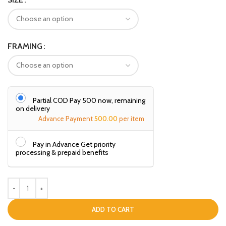
FRAMING
Partial COD Pay ₹500 now, remaining
on delivery
Advance Payment
500.00
per item
Pay in Advance Get priority
processing & prepaid benefits
ADD TO CART