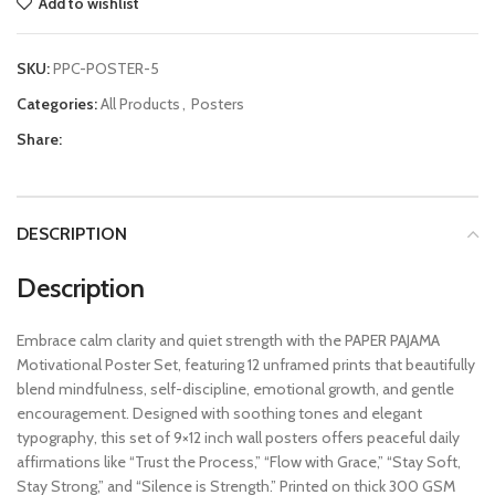
Add to wishlist
SKU:
PPC-POSTER-5
Categories:
All Products
,
Posters
Share:
DESCRIPTION
Description
Embrace calm clarity and quiet strength with the PAPER PAJAMA
Motivational Poster Set, featuring 12 unframed prints that beautifully
blend mindfulness, self-discipline, emotional growth, and gentle
encouragement. Designed with soothing tones and elegant
typography, this set of 9×12 inch wall posters offers peaceful daily
affirmations like “Trust the Process,” “Flow with Grace,” “Stay Soft,
Stay Strong,” and “Silence is Strength.” Printed on thick 300 GSM