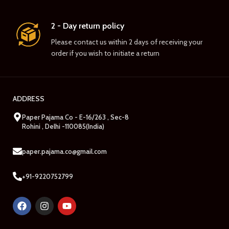
2 - Day return policy
Please contact us within 2 days of receiving your
order if you wish to initiate a return
ADDRESS
Paper Pajama Co - E-16/263 , Sec-8
Rohini , Delhi -110085(India)
paper.pajama.co@gmail.com
+91-9220752799