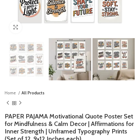
Click to enlarge
Home
All Products
PAPER PAJAMA Motivational Quote Poster Set
for Mindfulness & Calm Decor | Affirmations for
Inner Strength | Unframed Typography Prints
(Set of 12, 9×12 Inches each)