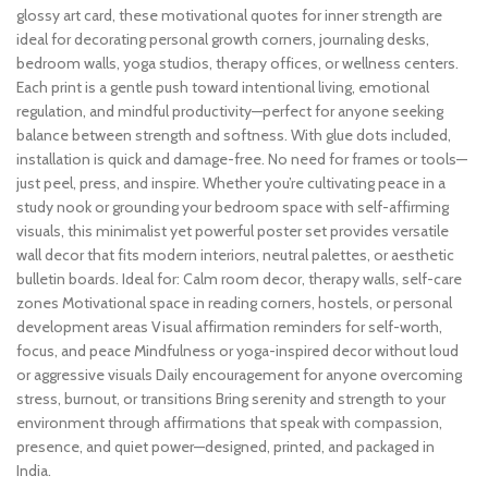
glossy art card, these motivational quotes for inner strength are
ideal for decorating personal growth corners, journaling desks,
bedroom walls, yoga studios, therapy offices, or wellness centers.
Each print is a gentle push toward intentional living, emotional
regulation, and mindful productivity—perfect for anyone seeking
balance between strength and softness. With glue dots included,
installation is quick and damage-free. No need for frames or tools—
just peel, press, and inspire. Whether you’re cultivating peace in a
study nook or grounding your bedroom space with self-affirming
visuals, this minimalist yet powerful poster set provides versatile
wall decor that fits modern interiors, neutral palettes, or aesthetic
bulletin boards. Ideal for: Calm room decor, therapy walls, self-care
zones Motivational space in reading corners, hostels, or personal
development areas Visual affirmation reminders for self-worth,
focus, and peace Mindfulness or yoga-inspired decor without loud
or aggressive visuals Daily encouragement for anyone overcoming
stress, burnout, or transitions Bring serenity and strength to your
environment through affirmations that speak with compassion,
presence, and quiet power—designed, printed, and packaged in
India.