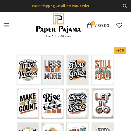
FREE Shipping On all PREPAID Order
0
/
₹
0.00
-60%