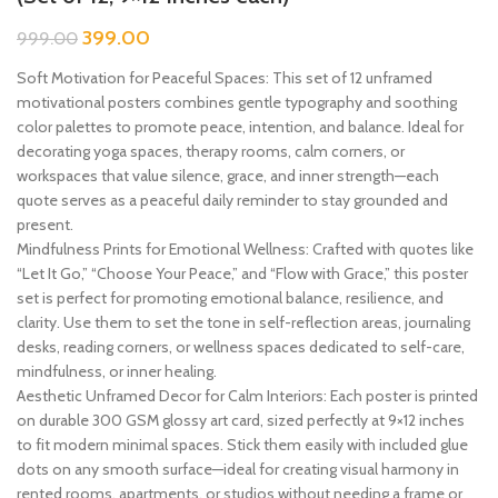
399.00
999.00
Soft Motivation for Peaceful Spaces: This set of 12 unframed
motivational posters combines gentle typography and soothing
color palettes to promote peace, intention, and balance. Ideal for
decorating yoga spaces, therapy rooms, calm corners, or
workspaces that value silence, grace, and inner strength—each
quote serves as a peaceful daily reminder to stay grounded and
present.
Mindfulness Prints for Emotional Wellness: Crafted with quotes like
“Let It Go,” “Choose Your Peace,” and “Flow with Grace,” this poster
set is perfect for promoting emotional balance, resilience, and
clarity. Use them to set the tone in self-reflection areas, journaling
desks, reading corners, or wellness spaces dedicated to self-care,
mindfulness, or inner healing.
Aesthetic Unframed Decor for Calm Interiors: Each poster is printed
on durable 300 GSM glossy art card, sized perfectly at 9×12 inches
to fit modern minimal spaces. Stick them easily with included glue
dots on any smooth surface—ideal for creating visual harmony in
rented rooms, apartments, or studios without needing a frame or