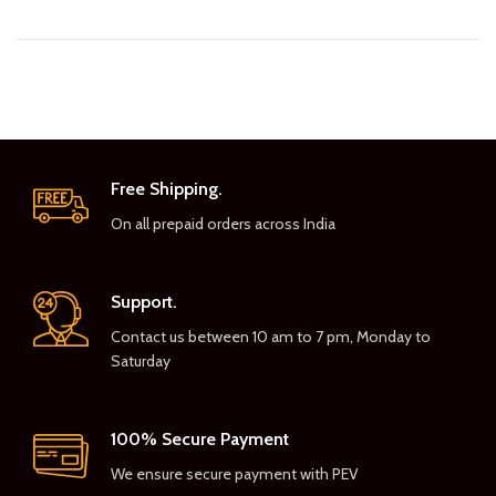
Free Shipping.
On all prepaid orders across India
Support.
Contact us between 10 am to 7 pm, Monday to
Saturday
100% Secure Payment
We ensure secure payment with PEV