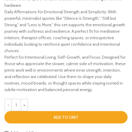
hardware.
Daily Affirmations for Emotional Strength and Simplicity: With
powerful, minimalist quotes like “Silence is Strength,” “Still but
Strong,” and “Less is More,” this set supports the emotional growth
journey with softness and resilience. A perfect fit for meditative
interiors, therapist offices, coaching spaces, or introspective
individuals looking to reinforce quiet confidence and intentional
choices.
Perfect for Intentional Living, Self-Growth, and Focus: Designed for
those who appreciate the slower, calmer side of motivation, these
prints work well in environments where inner strength, intention,
and reflection are celebrated. Use them to shape your daily
routines, mood boards, or thought spaces while staying rooted in
subtle motivation and balanced personal energy.
ADD TO CART