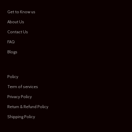
Get to Know us
About Us
Contact Us
FAQ
Blogs
Policy
Term of services
Privacy Policy
Return & Refund Policy
Shipping Policy