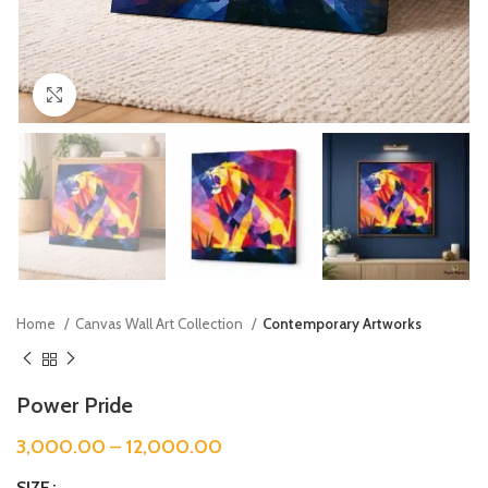
Click to enlarge
Home
Canvas Wall Art Collection
Contemporary Artworks
Power Pride
3,000.00
–
12,000.00
SIZE