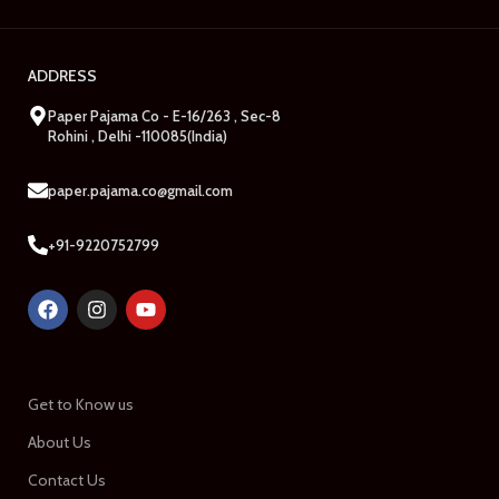
ADDRESS
Paper Pajama Co - E-16/263 , Sec-8
Rohini , Delhi -110085(India)
paper.pajama.co@gmail.com
+91-9220752799
Get to Know us
About Us
Contact Us