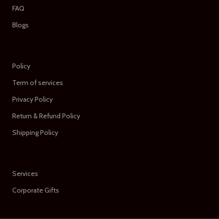
FAQ
Blogs
Policy
Term of services
Privacy Policy
Return & Refund Policy
Shipping Policy
Services
Corporate Gifts