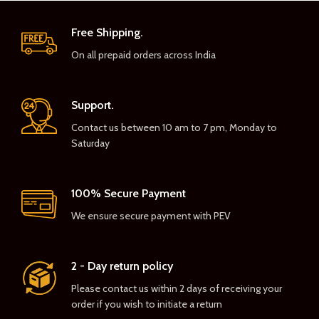
Free Shipping.
On all prepaid orders across India
Support.
Contact us between 10 am to 7 pm, Monday to
Saturday
100% Secure Payment
We ensure secure payment with PEV
2 - Day return policy
Please contact us within 2 days of receiving your
order if you wish to initiate a return