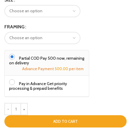
FRAMING
Partial COD Pay ₹500 now, remaining
on delivery
Advance Payment
500.00
per item
Pay in Advance Get priority
processing & prepaid benefits
ADD TO CART