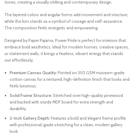
tones, creating a visually striking and contemporary design.
The layered colors and angular forms add movement and structure,
while the lion stands as a symbol of courage and self-assurance.
The composition feels energetic and empowering.
Designed by Paper Pajama, Power Pride is perfect for interiors that
embrace bold aesthetics. Ideal for modern homes, creative spaces,
or statement walls, it brings a fearless, vibrant energy that stands
out effortlessly.
Premium Canvas Quality:
Printed on 350 GSM museum-grade
cotton canvas for a textured, high-definition finish that looks and
feels luxurious.
Solid Frame Structure:
Stretched over high-quality pinewood
and backed with sturdy MDF board for extra strength and
durability.
2-Inch Gallery Depth:
Features a bold and elegant frame profile
with professional-grade stretching for a clean, modern gallery
look.