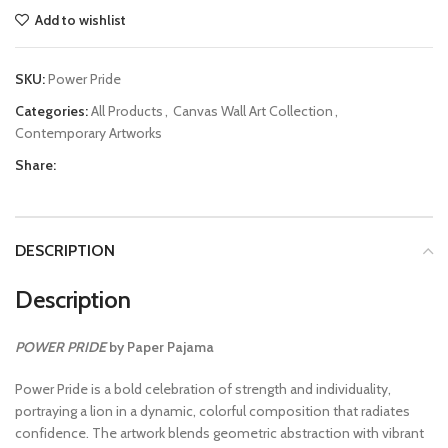
Add to wishlist
SKU:
Power Pride
Categories:
All Products
,
Canvas Wall Art Collection
,
Contemporary Artworks
Share:
DESCRIPTION
Description
POWER PRIDE
by Paper Pajama
Power Pride is a bold celebration of strength and individuality,
portraying a lion in a dynamic, colorful composition that radiates
confidence. The artwork blends geometric abstraction with vibrant