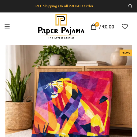
FREE Shipping On all PREPAID Order
0
/
₹
0.00
-50%