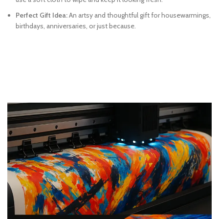
Perfect Gift Idea:
An artsy and thoughtful gift for housewarmings,
birthdays, anniversaries, or just because.