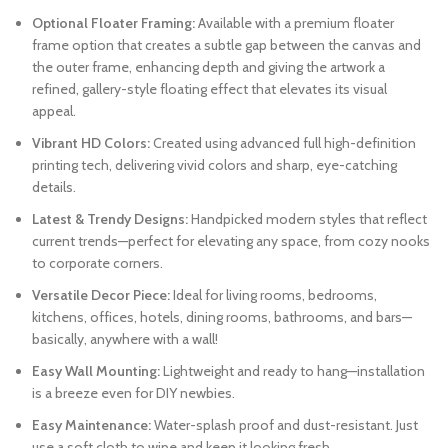
Optional Floater Framing:
Available with a premium floater
frame option that creates a subtle gap between the canvas and
the outer frame, enhancing depth and giving the artwork a
refined, gallery-style floating effect that elevates its visual
appeal.
Vibrant HD Colors:
Created using advanced full high-definition
printing tech, delivering vivid colors and sharp, eye-catching
details.
Latest & Trendy Designs:
Handpicked modern styles that reflect
current trends—perfect for elevating any space, from cozy nooks
to corporate corners.
Versatile Decor Piece:
Ideal for living rooms, bedrooms,
kitchens, offices, hotels, dining rooms, bathrooms, and bars—
basically, anywhere with a wall!
Easy Wall Mounting:
Lightweight and ready to hang—installation
is a breeze even for DIY newbies.
Easy Maintenance:
Water-splash proof and dust-resistant. Just
use a soft cloth to wipe and keep it looking fresh.