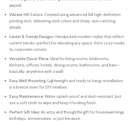
appeal.
Vibrant HD Colors:
Created using advanced full high-definition
printing tech, delivering vivid colors and sharp, eye-catching
details.
Latest & Trendy Designs:
Handpicked modern styles that reflect
current trends—perfect for elevating any space, from cozy nooks
to corporate corners.
Versatile Decor Piece:
Ideal for living rooms, bedrooms,
kitchens, offices, hotels, dining rooms, bathrooms, and bars—
basically, anywhere with a wall!
Easy Wall Mounting:
Lightweight and ready to hang—installation
is a breeze even for DIY newbies.
Easy Maintenance:
Water-splash proof and dust-resistant. Just
use a soft cloth to wipe and keep it looking fresh.
Perfect Gift Idea:
An artsy and thoughtful gift for housewarmings,
birthdays, anniversaries, or just because.