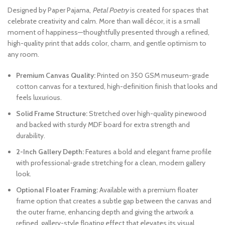
Designed by Paper Pajama,
Petal Poetry
is created for spaces that
celebrate creativity and calm. More than wall décor, it is a small
moment of happiness—thoughtfully presented through a refined,
high-quality print that adds color, charm, and gentle optimism to
any room.
Premium Canvas Quality:
Printed on 350 GSM museum-grade
cotton canvas for a textured, high-definition finish that looks and
feels luxurious.
Solid Frame Structure:
Stretched over high-quality pinewood
and backed with sturdy MDF board for extra strength and
durability.
2-Inch Gallery Depth:
Features a bold and elegant frame profile
with professional-grade stretching for a clean, modern gallery
look.
Optional Floater Framing:
Available with a premium floater
frame option that creates a subtle gap between the canvas and
the outer frame, enhancing depth and giving the artwork a
refined, gallery-style floating effect that elevates its visual