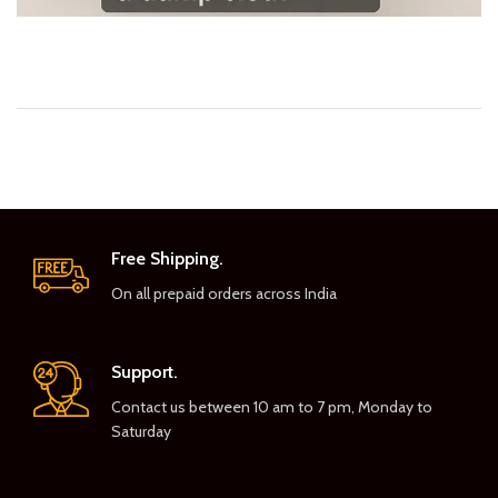
Free Shipping.
On all prepaid orders across India
Support.
Contact us between 10 am to 7 pm, Monday to
Saturday