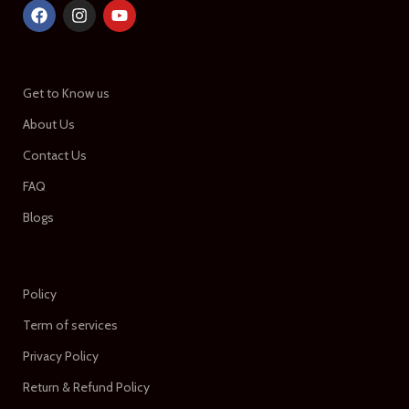
Get to Know us
About Us
Contact Us
FAQ
Blogs
Policy
Term of services
Privacy Policy
Return & Refund Policy