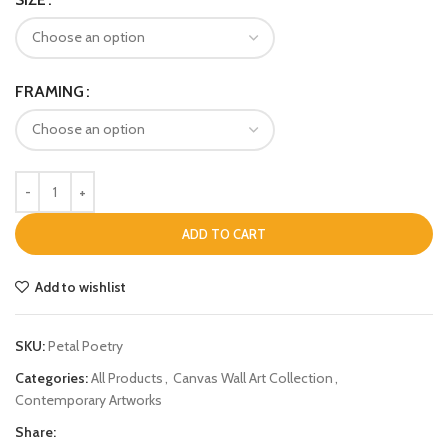
FRAMING
ADD TO CART
Add to wishlist
SKU:
Petal Poetry
Categories:
All Products
,
Canvas Wall Art Collection
,
Contemporary Artworks
Share: