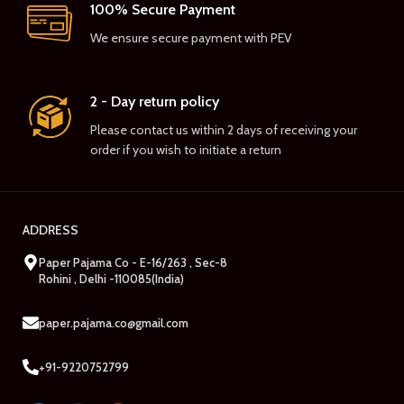
100% Secure Payment
We ensure secure payment with PEV
2 - Day return policy
Please contact us within 2 days of receiving your
order if you wish to initiate a return
ADDRESS
Paper Pajama Co - E-16/263 , Sec-8
Rohini , Delhi -110085(India)
paper.pajama.co@gmail.com
+91-9220752799