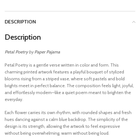
DESCRIPTION
Description
Petal Poetry
by
Paper Pajama
Petal Poetry is a gentle verse written in color and form. This
charming printed artwork features a playful bouquet of stylized
blooms rising from a striped vase, where soft pastels and bold
brights meet in perfect balance. The composition feels light, joyful,
and effortlessly modern—like a quiet poem meant to brighten the
everyday.
Each flower carries its own rhythm, with rounded shapes and fresh
hues dancing against a calm blue backdrop. The simplicity of the
design is its strength, allowing the artwork to feel expressive
without being overwhelming, warm without being loud.