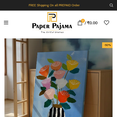
FREE Shipping On all PREPAID Order
0
/
₹
0.00
-50%