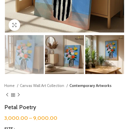
Click to enlarge
Home
Canvas Wall Art Collection
Contemporary Artworks
Petal Poetry
3,000.00
–
9,000.00
SIZE