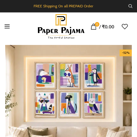
FREE Shipping On all PREPAID Order
0
/
₹
0.00
-52%