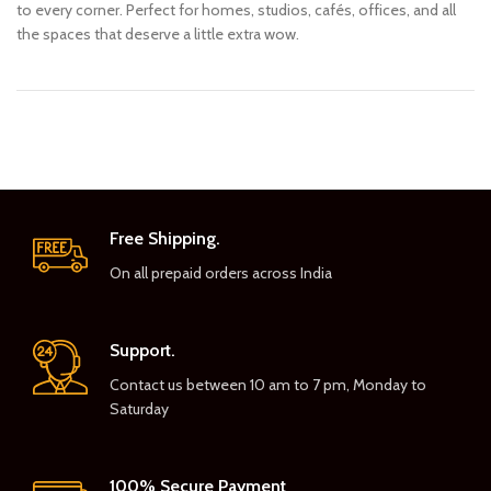
to every corner. Perfect for homes, studios, cafés, offices, and all
the spaces that deserve a little extra wow.
Free Shipping.
On all prepaid orders across India
Support.
Contact us between 10 am to 7 pm, Monday to
Saturday
100% Secure Payment