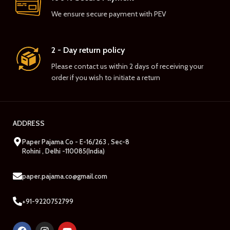
We ensure secure payment with PEV
2 - Day return policy
Please contact us within 2 days of receiving your
order if you wish to initiate a return
ADDRESS
Paper Pajama Co - E-16/263 , Sec-8
Rohini , Delhi -110085(India)
paper.pajama.co@gmail.com
+91-9220752799