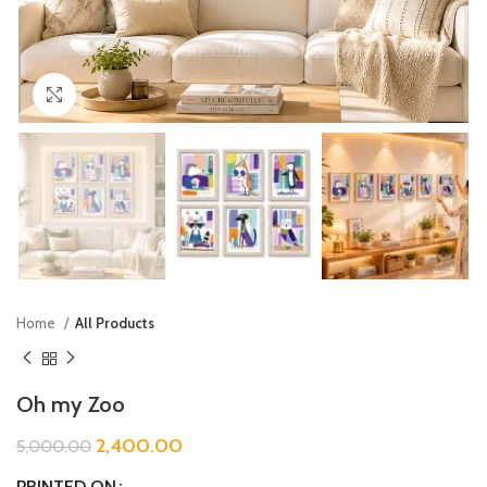
Click to enlarge
Home
All Products
Oh my Zoo
2,400.00
5,000.00
PRINTED ON