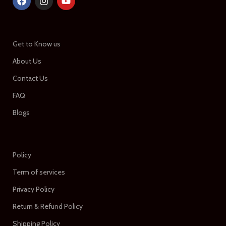
Get to Know us
About Us
Contact Us
FAQ
Blogs
Policy
Term of services
Privacy Policy
Return & Refund Policy
Shipping Policy