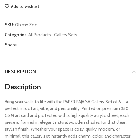
Add to wishlist
SKU:
Oh my Zoo
Categories:
All Products
,
Gallery Sets
Share:
DESCRIPTION
Description
Bring your walls to life with the PAPER PAJAMA Gallery Set of 6 — a
perfect mix of art, vibe, and personality. Printed on premium 350
GSM art card and protected with a high-quality acrylic sheet, each
piece is framed in elegant natural wooden shades for that clean,
stylish finish. Whether your space is cozy, quirky, modern, or
minimal, this gallery set instantly adds charm, color, and character