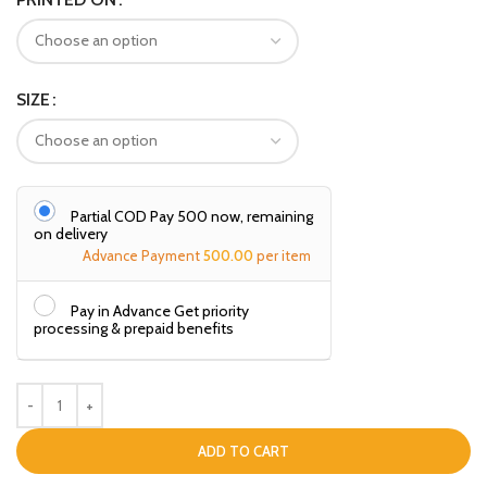
SIZE
Partial COD Pay ₹500 now, remaining
on delivery
Advance Payment
500.00
per item
Pay in Advance Get priority
processing & prepaid benefits
ADD TO CART