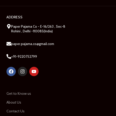
ADDRESS
Paper Pajama Co - E-16/263 , Sec-8
Rohini , Delhi -110085(India)
paper.pajama.co@gmail.com
+91-9220752799
Get to Know us
About Us
Contact Us