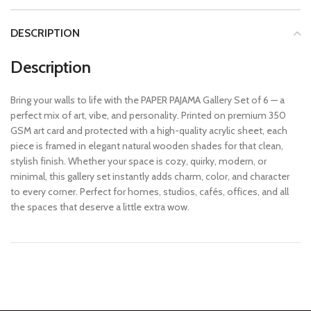
DESCRIPTION
Description
Bring your walls to life with the PAPER PAJAMA Gallery Set of 6 — a
perfect mix of art, vibe, and personality. Printed on premium 350
GSM art card and protected with a high-quality acrylic sheet, each
piece is framed in elegant natural wooden shades for that clean,
stylish finish. Whether your space is cozy, quirky, modern, or
minimal, this gallery set instantly adds charm, color, and character
to every corner. Perfect for homes, studios, cafés, offices, and all
the spaces that deserve a little extra wow.