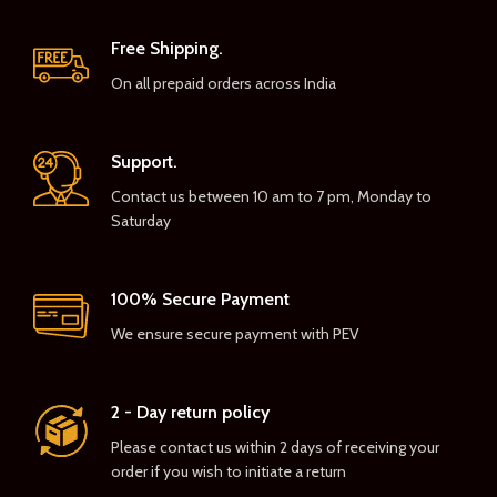
Free Shipping.
On all prepaid orders across India
Support.
Contact us between 10 am to 7 pm, Monday to
Saturday
100% Secure Payment
We ensure secure payment with PEV
2 - Day return policy
Please contact us within 2 days of receiving your
order if you wish to initiate a return