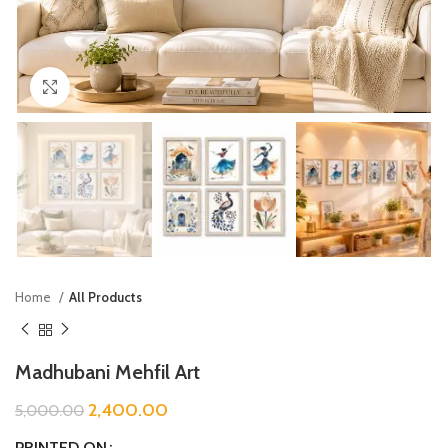
Click to enlarge
Home
All Products
Madhubani Mehfil Art
2,400.00
5,000.00
PRINTED ON