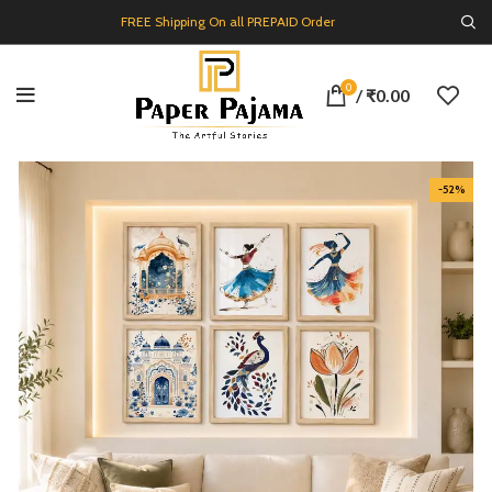
FREE Shipping On all PREPAID Order
0
/
₹
0.00
-52%