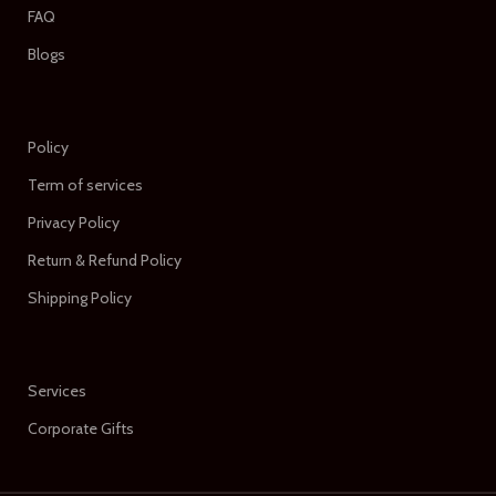
FAQ
Blogs
Policy
Term of services
Privacy Policy
Return & Refund Policy
Shipping Policy
Services
Corporate Gifts