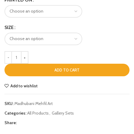
SIZE
ADD TO CART
Add to wishlist
SKU:
Madhubani Mehfil Art
Categories:
All Products
,
Gallery Sets
Share: