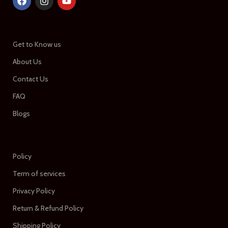
Get to Know us
About Us
Contact Us
FAQ
Blogs
Policy
Term of services
Privacy Policy
Return & Refund Policy
Shipping Policy