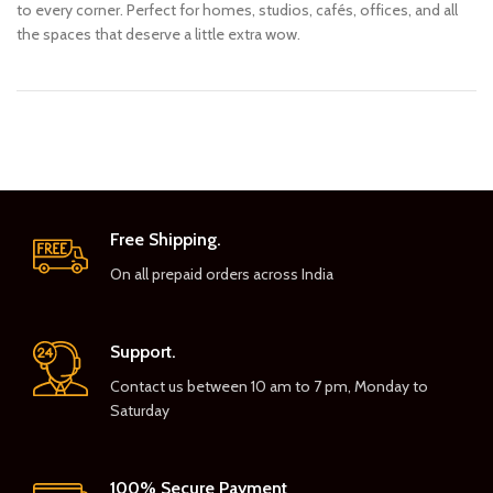
to every corner. Perfect for homes, studios, cafés, offices, and all
the spaces that deserve a little extra wow.
Free Shipping.
On all prepaid orders across India
Support.
Contact us between 10 am to 7 pm, Monday to
Saturday
100% Secure Payment