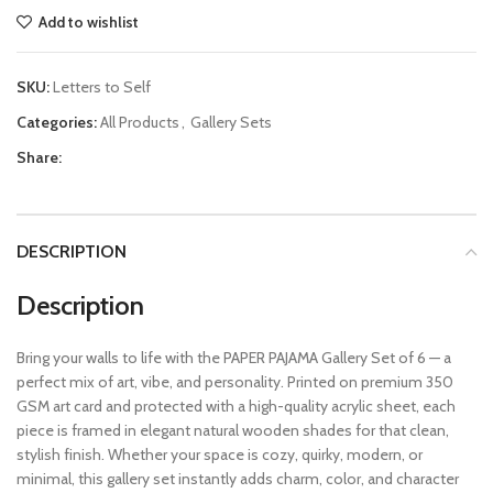
Add to wishlist
SKU:
Letters to Self
Categories:
All Products
,
Gallery Sets
Share:
DESCRIPTION
Description
Bring your walls to life with the PAPER PAJAMA Gallery Set of 6 — a
perfect mix of art, vibe, and personality. Printed on premium 350
GSM art card and protected with a high-quality acrylic sheet, each
piece is framed in elegant natural wooden shades for that clean,
stylish finish. Whether your space is cozy, quirky, modern, or
minimal, this gallery set instantly adds charm, color, and character