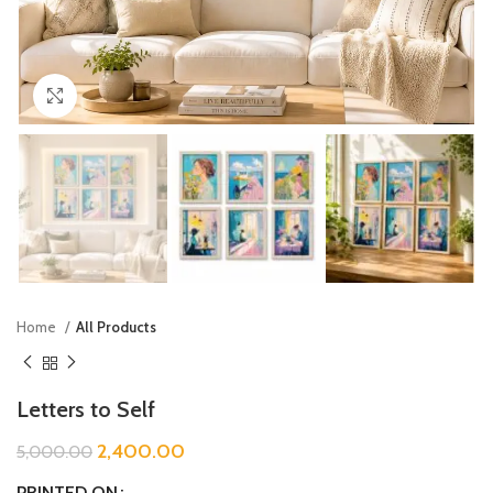
Click to enlarge
Home
All Products
Letters to Self
2,400.00
5,000.00
PRINTED ON