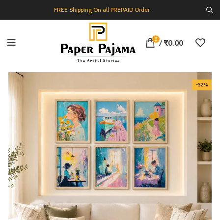
FREE Shipping On all PREPAID Order
0
/
₹
0.00
-52%