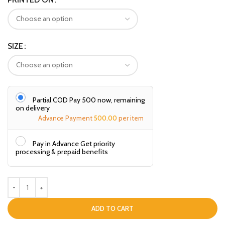
SIZE
Partial COD Pay ₹500 now, remaining
on delivery
Advance Payment
500.00
per item
Pay in Advance Get priority
processing & prepaid benefits
ADD TO CART