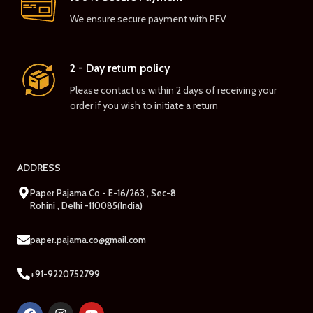
We ensure secure payment with PEV
2 - Day return policy
Please contact us within 2 days of receiving your
order if you wish to initiate a return
ADDRESS
Paper Pajama Co - E-16/263 , Sec-8
Rohini , Delhi -110085(India)
paper.pajama.co@gmail.com
+91-9220752799