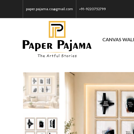
paper.pajama.co@gmail.com
+91-9220752799
CANVAS WAL