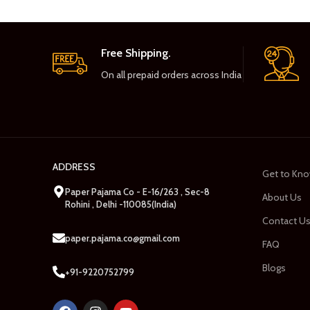
Free Shipping.
On all prepaid orders across India
ADDRESS
Get to Kno
Paper Pajama Co - E-16/263 , Sec-8
About Us
Rohini , Delhi -110085(India)
Contact U
paper.pajama.co@gmail.com
FAQ
Blogs
+91-9220752799