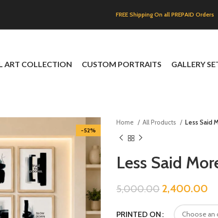
FREE Shipping On all PREPAID Orders
L ART COLLECTION
CUSTOM PORTRAITS
GALLERY SE
Home
All Products
Less Said 
-52%
Less Said Mor
2,400.00
5,000.00
PRINTED ON