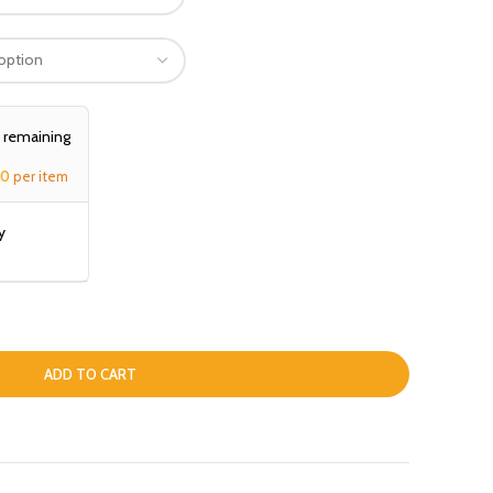
, remaining
00
per item
y
ADD TO CART