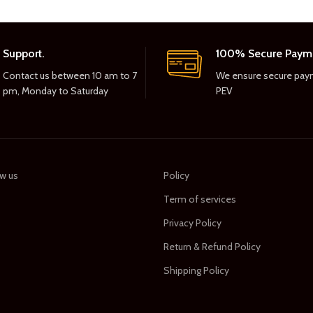
Support.
100% Secure Paym
Contact us between 10 am to 7
We ensure secure pay
pm, Monday to Saturday
PEV
w us
Policy
Term of services
s
Privacy Policy
Return & Refund Policy
Shipping Policy