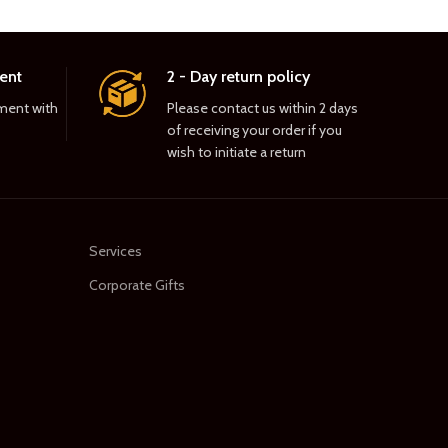
ent
2 - Day return policy
ment with
Please contact us within 2 days
of receiving your order if you
wish to initiate a return
Services
Corporate Gifts