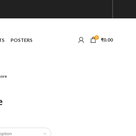
0
₹
0.00
TS
POSTERS
More
e