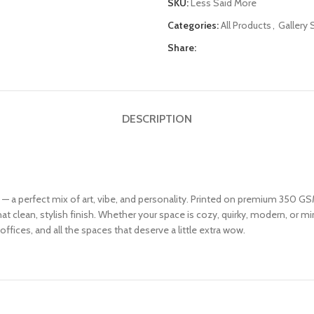
SKU:
Less Said More
Categories:
All Products
,
Gallery 
Share:
DESCRIPTION
6 — a perfect mix of art, vibe, and personality. Printed on premium 350 GSM
 clean, stylish finish. Whether your space is cozy, quirky, modern, or mini
offices, and all the spaces that deserve a little extra wow.