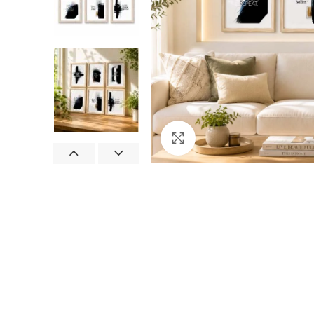
Click to enlarge