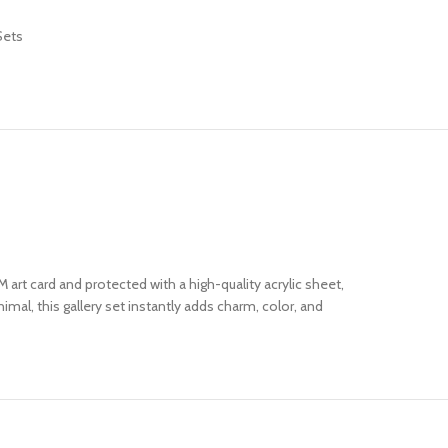
Sets
 art card and protected with a high-quality acrylic sheet,
mal, this gallery set instantly adds charm, color, and