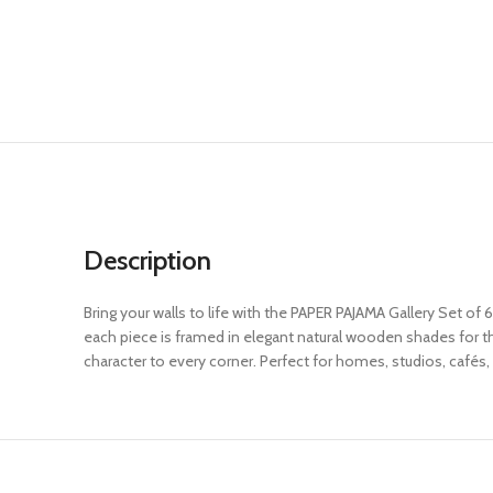
Description
Bring your walls to life with the PAPER PAJAMA Gallery Set of 
each piece is framed in elegant natural wooden shades for that
character to every corner. Perfect for homes, studios, cafés, 