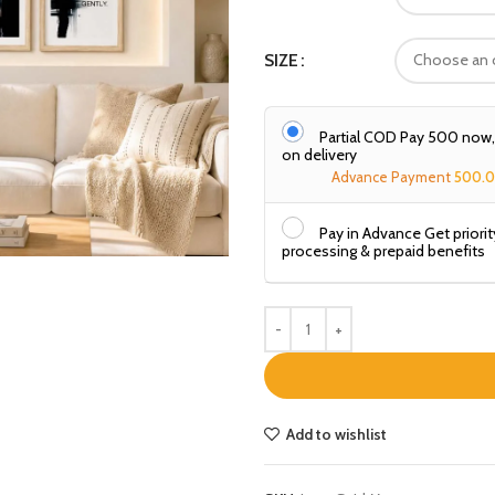
SIZE
Partial COD Pay ₹500 now
on delivery
Advance Payment
500.
Pay in Advance Get priorit
processing & prepaid benefits
Add to wishlist