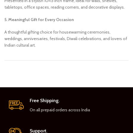
Presented in a stylish 10×13 inch frame, ideal for walls, shelves,
tabletops, office spaces, reading corners, and decorative displays.
5. Meaningful Gift for Every Occasion
A thoughtful gifting choice for housewarming ceremonies,
weddings, anniversaries, festivals, Diwali celebrations, and lovers of
Indian cultural art.
Free Shipping.
On all prepaid orders across India
Support.