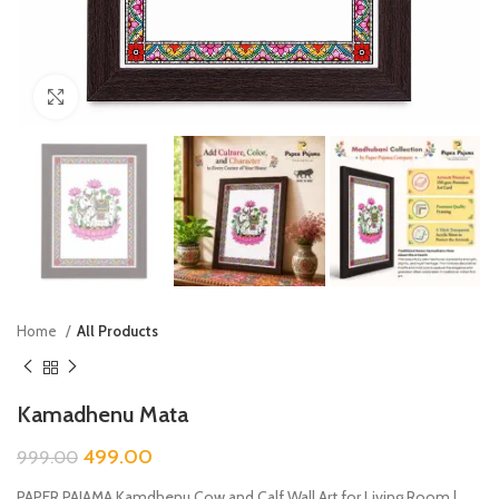
Click to enlarge
Home
All Products
Kamadhenu Mata
499.00
999.00
PAPER PAJAMA Kamdhenu Cow and Calf Wall Art for Living Room |