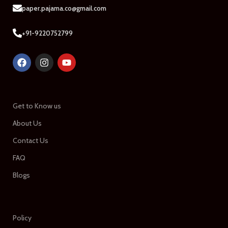
paper.pajama.co@gmail.com
+91-9220752799
Get to Know us
About Us
Contact Us
FAQ
Blogs
Policy