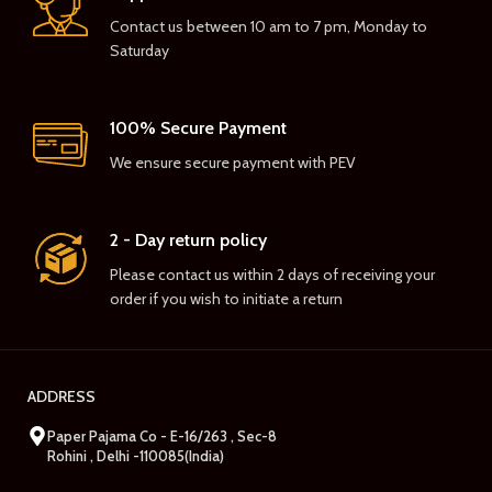
Contact us between 10 am to 7 pm, Monday to
Saturday
100% Secure Payment
We ensure secure payment with PEV
2 - Day return policy
Please contact us within 2 days of receiving your
order if you wish to initiate a return
ADDRESS
Paper Pajama Co - E-16/263 , Sec-8
Rohini , Delhi -110085(India)