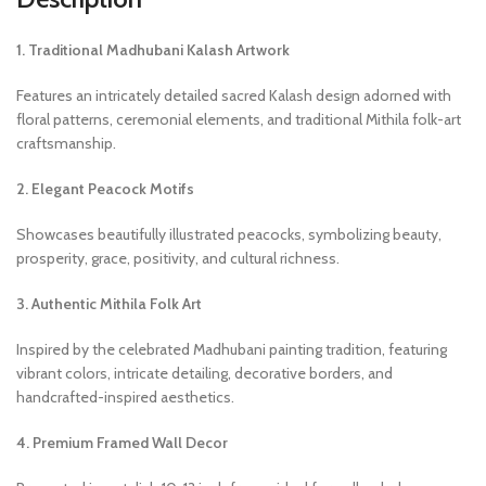
1. Traditional Madhubani Kalash Artwork
Features an intricately detailed sacred Kalash design adorned with
floral patterns, ceremonial elements, and traditional Mithila folk-art
craftsmanship.
2. Elegant Peacock Motifs
Showcases beautifully illustrated peacocks, symbolizing beauty,
prosperity, grace, positivity, and cultural richness.
3. Authentic Mithila Folk Art
Inspired by the celebrated Madhubani painting tradition, featuring
vibrant colors, intricate detailing, decorative borders, and
handcrafted-inspired aesthetics.
4. Premium Framed Wall Decor