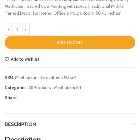
Madhubani Sacred Cow Painting with Lotus | Traditional Mithila
Framed Decor for Home, Office & Pooja Room (10×13 Inches)
ADD TO CART
Add to wishlist
SKU:
Madhubani - Kamadhenu Mata-1
Categories:
All Products
,
Madhubani Art
Share:
DESCRIPTION
Description