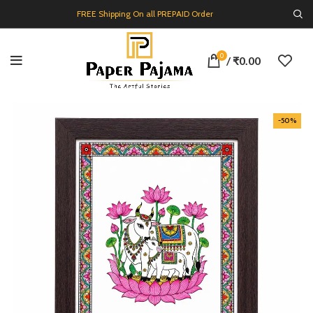
FREE Shipping On all PREPAID Order
0
/
₹
0.00
-50%