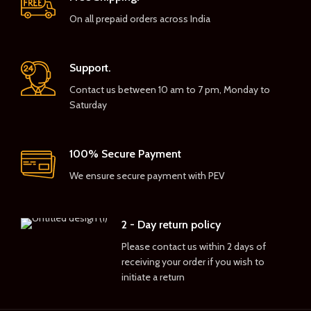
On all prepaid orders across India
Support.
Contact us between 10 am to 7 pm, Monday to
Saturday
100% Secure Payment
We ensure secure payment with PEV
2 - Day return policy
Please contact us within 2 days of
receiving your order if you wish to
initiate a return