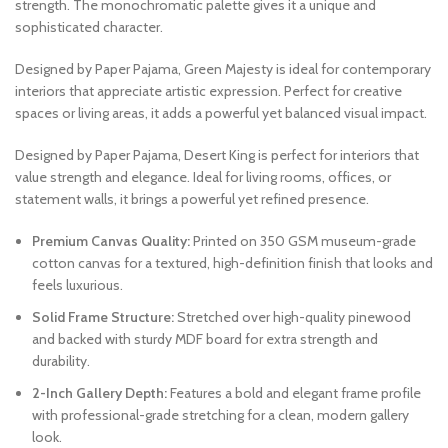
strength. The monochromatic palette gives it a unique and
sophisticated character.
Designed by Paper Pajama, Green Majesty is ideal for contemporary
interiors that appreciate artistic expression. Perfect for creative
spaces or living areas, it adds a powerful yet balanced visual impact.
Designed by Paper Pajama, Desert King is perfect for interiors that
value strength and elegance. Ideal for living rooms, offices, or
statement walls, it brings a powerful yet refined presence.
Premium Canvas Quality:
Printed on 350 GSM museum-grade
cotton canvas for a textured, high-definition finish that looks and
feels luxurious.
Solid Frame Structure:
Stretched over high-quality pinewood
and backed with sturdy MDF board for extra strength and
durability.
2-Inch Gallery Depth:
Features a bold and elegant frame profile
with professional-grade stretching for a clean, modern gallery
look.