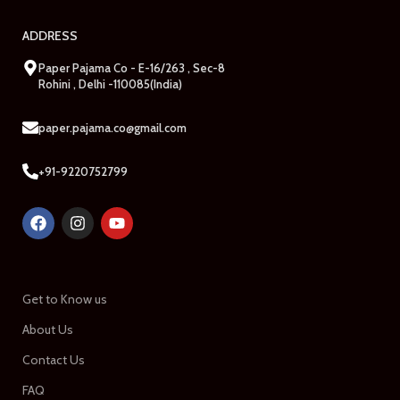
ADDRESS
Paper Pajama Co - E-16/263 , Sec-8
Rohini , Delhi -110085(India)
paper.pajama.co@gmail.com
+91-9220752799
Get to Know us
About Us
Contact Us
FAQ