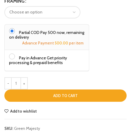
FRAMING
Partial COD Pay ₹500 now, remaining
on delivery
Advance Payment
500.00
per item
Pay in Advance Get priority
processing & prepaid benefits
ADD TO CART
Add to wishlist
SKU:
Green Majesty