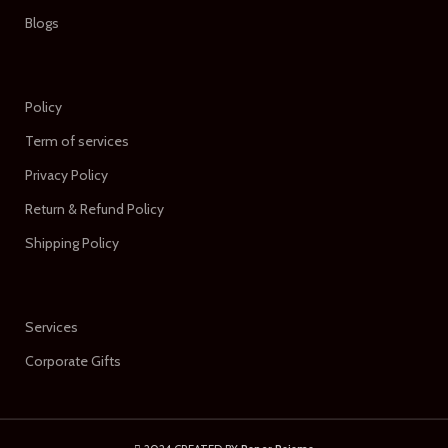
Blogs
Policy
Term of services
Privacy Policy
Return & Refund Policy
Shipping Policy
Services
Corporate Gifts