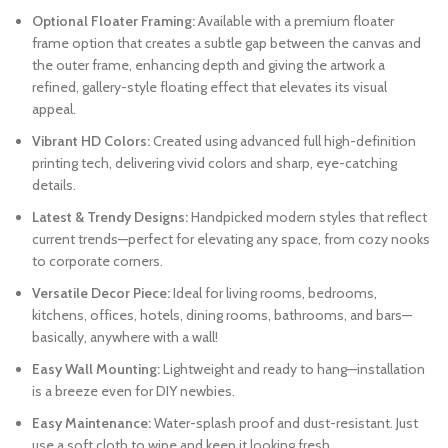
Optional Floater Framing:
Available with a premium floater
frame option that creates a subtle gap between the canvas and
the outer frame, enhancing depth and giving the artwork a
refined, gallery-style floating effect that elevates its visual
appeal.
Vibrant HD Colors:
Created using advanced full high-definition
printing tech, delivering vivid colors and sharp, eye-catching
details.
Latest & Trendy Designs:
Handpicked modern styles that reflect
current trends—perfect for elevating any space, from cozy nooks
to corporate corners.
Versatile Decor Piece:
Ideal for living rooms, bedrooms,
kitchens, offices, hotels, dining rooms, bathrooms, and bars—
basically, anywhere with a wall!
Easy Wall Mounting:
Lightweight and ready to hang—installation
is a breeze even for DIY newbies.
Easy Maintenance:
Water-splash proof and dust-resistant. Just
use a soft cloth to wipe and keep it looking fresh.