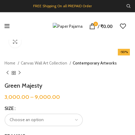
FREE Shipping On all PREPAID Order
0
/
₹
0.00
Click to enlarge
-50%
Home
Canvas Wall Art Collection
Contemporary Artworks
Green Majesty
3,000.00
–
9,000.00
SIZE