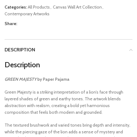
Categories:
All Products
,
Canvas Wall Art Collection
,
Contemporary Artworks
Share:
DESCRIPTION
Description
GREEN MAJESTY
by Paper Pajama
Green Majesty is a striking interpretation of a lion’s face through
layered shades of green and earthy tones. The artwork blends
abstraction with realism, creating a bold yet harmonious
composition that feels both modern and grounded.
The textured brushwork and varied tones bring depth and intensity,
while the piercing gaze of the lion adds a sense of mystery and