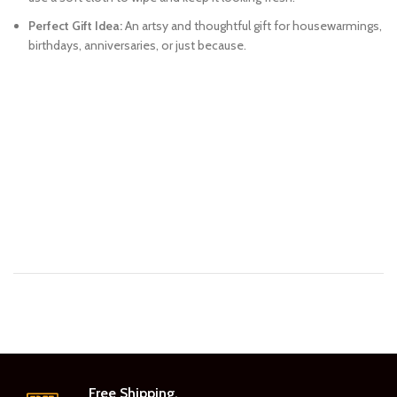
Perfect Gift Idea:
An artsy and thoughtful gift for housewarmings,
birthdays, anniversaries, or just because.
Free Shipping.