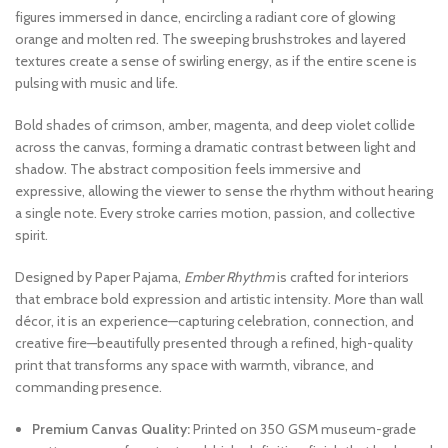
figures immersed in dance, encircling a radiant core of glowing
orange and molten red. The sweeping brushstrokes and layered
textures create a sense of swirling energy, as if the entire scene is
pulsing with music and life.
Bold shades of crimson, amber, magenta, and deep violet collide
across the canvas, forming a dramatic contrast between light and
shadow. The abstract composition feels immersive and
expressive, allowing the viewer to sense the rhythm without hearing
a single note. Every stroke carries motion, passion, and collective
spirit.
Designed by Paper Pajama,
Ember Rhythm
is crafted for interiors
that embrace bold expression and artistic intensity. More than wall
décor, it is an experience—capturing celebration, connection, and
creative fire—beautifully presented through a refined, high-quality
print that transforms any space with warmth, vibrance, and
commanding presence.
Premium Canvas Quality:
Printed on 350 GSM museum-grade