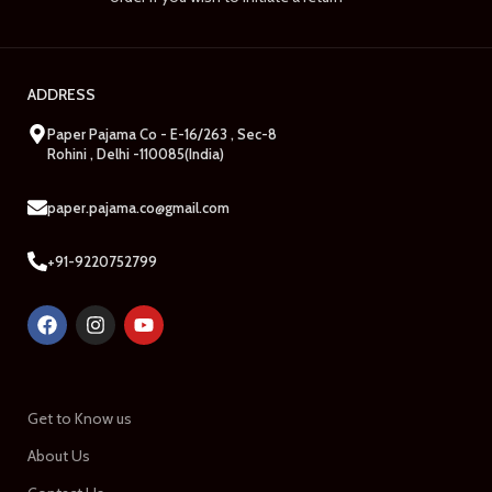
ADDRESS
Paper Pajama Co - E-16/263 , Sec-8
Rohini , Delhi -110085(India)
paper.pajama.co@gmail.com
+91-9220752799
Get to Know us
About Us