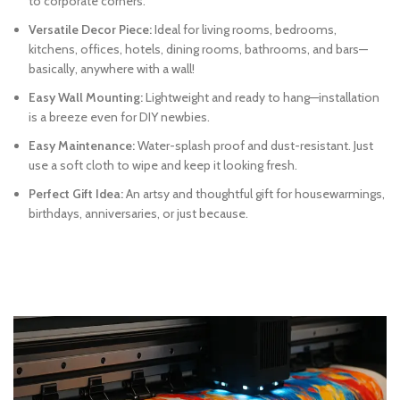
to corporate corners.
Versatile Decor Piece:
Ideal for living rooms, bedrooms,
kitchens, offices, hotels, dining rooms, bathrooms, and bars—
basically, anywhere with a wall!
Easy Wall Mounting:
Lightweight and ready to hang—installation
is a breeze even for DIY newbies.
Easy Maintenance:
Water-splash proof and dust-resistant. Just
use a soft cloth to wipe and keep it looking fresh.
Perfect Gift Idea:
An artsy and thoughtful gift for housewarmings,
birthdays, anniversaries, or just because.