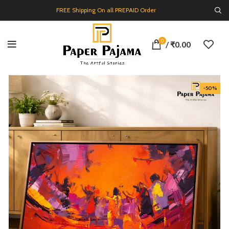
FREE Shipping On all PREPAID Order
0
/
₹
0.00
-50%