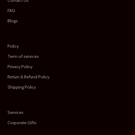
Contact Us
FAQ
Blogs
Policy
Term of services
Privacy Policy
Return & Refund Policy
Shipping Policy
Services
Corporate Gifts