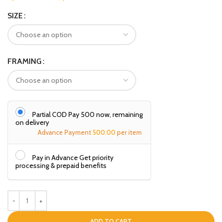
SIZE
FRAMING
Partial COD Pay ₹500 now, remaining
on delivery
Advance Payment
500.00
per item
Pay in Advance Get priority
processing & prepaid benefits
ADD TO CART