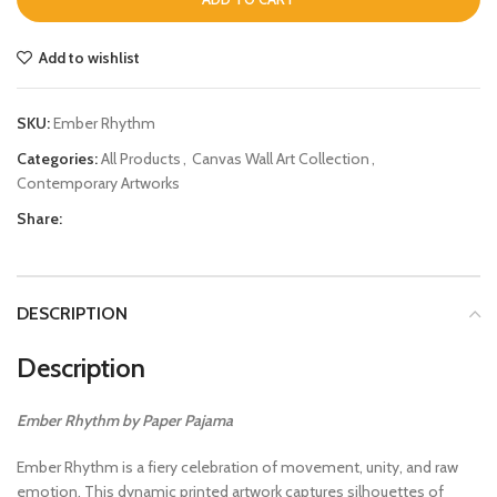
Add to wishlist
SKU:
Ember Rhythm
Categories:
All Products
,
Canvas Wall Art Collection
,
Contemporary Artworks
Share:
DESCRIPTION
Description
Ember Rhythm by Paper Pajama
Ember Rhythm is a fiery celebration of movement, unity, and raw
emotion. This dynamic printed artwork captures silhouettes of