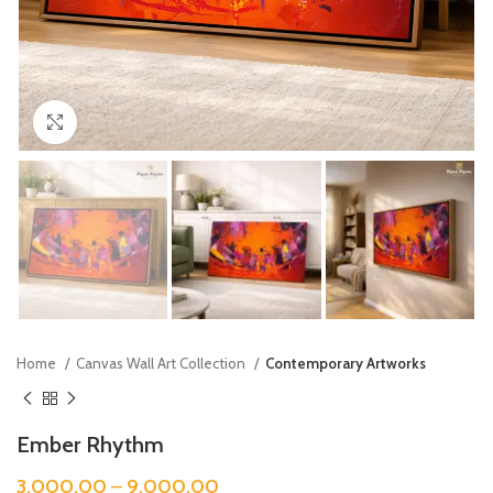
Click to enlarge
Home
Canvas Wall Art Collection
Contemporary Artworks
Ember Rhythm
3,000.00
–
9,000.00