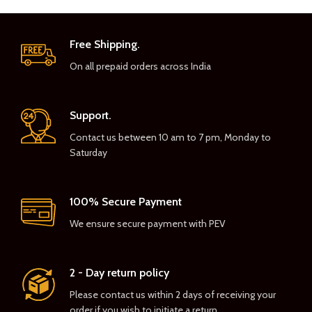
Free Shipping.
On all prepaid orders across India
Support.
Contact us between 10 am to 7 pm, Monday to
Saturday
100% Secure Payment
We ensure secure payment with PEV
2 - Day return policy
Please contact us within 2 days of receiving your
order if you wish to initiate a return