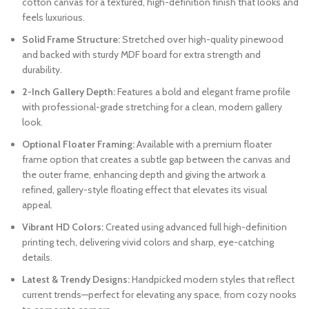
cotton canvas for a textured, high-definition finish that looks and
feels luxurious.
Solid Frame Structure:
Stretched over high-quality pinewood
and backed with sturdy MDF board for extra strength and
durability.
2-Inch Gallery Depth:
Features a bold and elegant frame profile
with professional-grade stretching for a clean, modern gallery
look.
Optional Floater Framing:
Available with a premium floater
frame option that creates a subtle gap between the canvas and
the outer frame, enhancing depth and giving the artwork a
refined, gallery-style floating effect that elevates its visual
appeal.
Vibrant HD Colors:
Created using advanced full high-definition
printing tech, delivering vivid colors and sharp, eye-catching
details.
Latest & Trendy Designs:
Handpicked modern styles that reflect
current trends—perfect for elevating any space, from cozy nooks