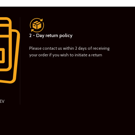
2 - Day return policy
Please contact us within 2 days of receiving
your order if you wish to initiate a return
PEV