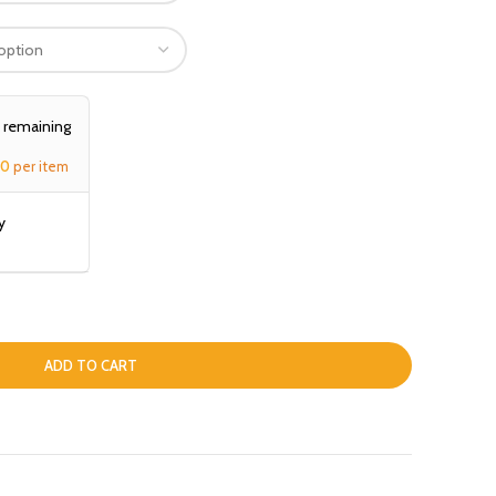
, remaining
00
per item
y
ADD TO CART