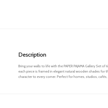
Description
Bring your walls to life with the PAPER PAJAMA Gallery Set of 
each piece is framed in elegant natural wooden shades for that
character to every corner. Perfect for homes, studios, cafés, 