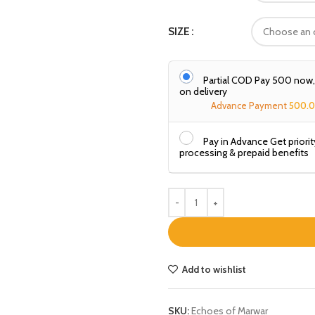
SIZE
Partial COD Pay ₹500 now
on delivery
Advance Payment
500.
Pay in Advance Get priorit
processing & prepaid benefits
Add to wishlist
SKU:
Echoes of Marwar