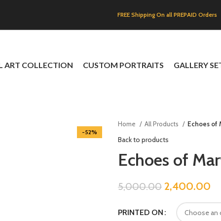
FREE Shipping On all PREPAID Orders
L ART COLLECTION
CUSTOM PORTRAITS
GALLERY SE
Home
All Products
Echoes of
-52%
Back to products
Echoes of Ma
2,400.00
5,000.00
PRINTED ON