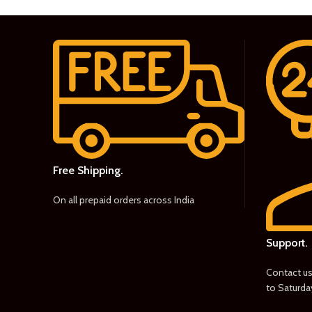
Free Shipping.
On all prepaid orders across India
Support.
Contact u
to Saturda