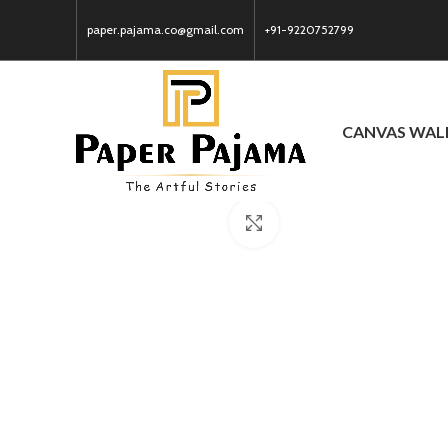
paper.pajama.co@gmail.com
+91-9220752799
CANVAS WAL
Click to enlarge