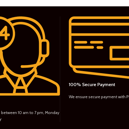
100% Secure Payment
We ensure secure payment with 
s between 10 am to 7 pm, Monday
y