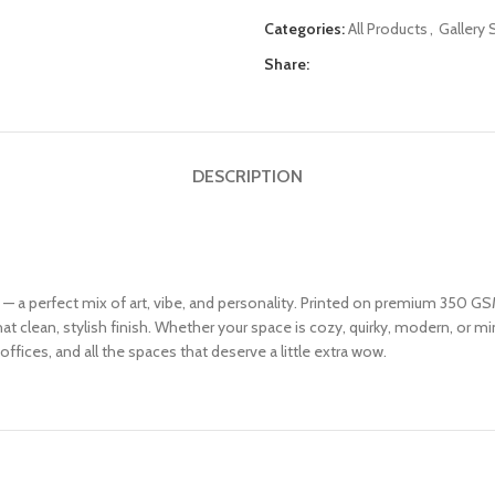
Categories:
All Products
,
Gallery 
Share:
DESCRIPTION
6 — a perfect mix of art, vibe, and personality. Printed on premium 350 GSM
 clean, stylish finish. Whether your space is cozy, quirky, modern, or mini
offices, and all the spaces that deserve a little extra wow.