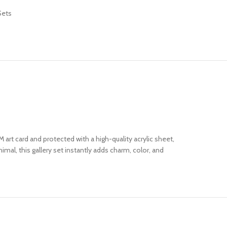
Sets
 art card and protected with a high-quality acrylic sheet,
mal, this gallery set instantly adds charm, color, and