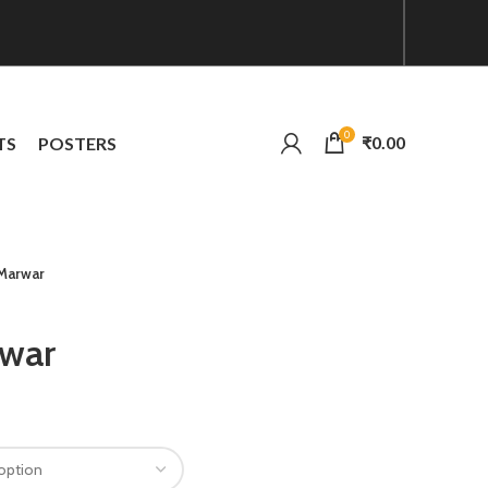
0
₹
0.00
TS
POSTERS
 Marwar
rwar