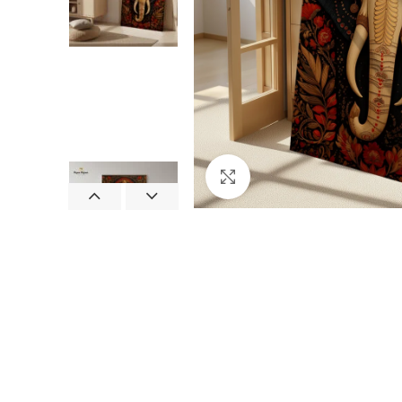
Click to enlarge