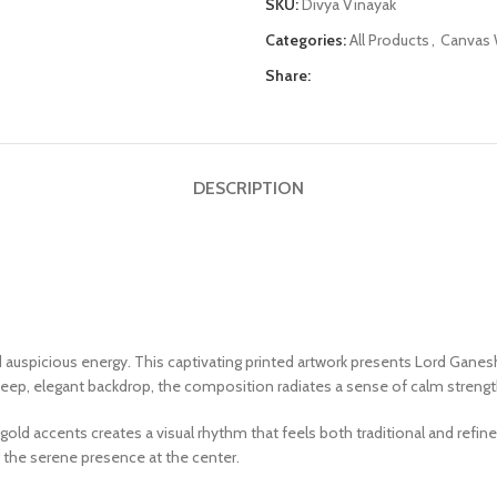
SKU:
Divya Vinayak
Categories:
All Products
,
Canvas W
Share:
DESCRIPTION
 auspicious energy. This captivating printed artwork presents Lord Ganes
 deep, elegant backdrop, the composition radiates a sense of calm strengt
d accents creates a visual rhythm that feels both traditional and refine
 the serene presence at the center.