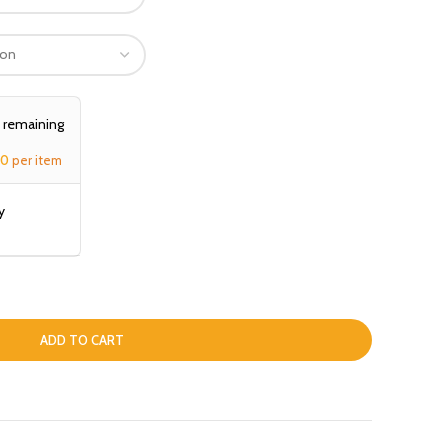
, remaining
00
per item
y
ADD TO CART