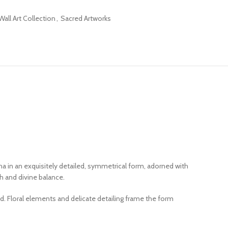
all Art Collection
,
Sacred Artworks
ha in an exquisitely detailed, symmetrical form, adorned with
h and divine balance.
d. Floral elements and delicate detailing frame the form