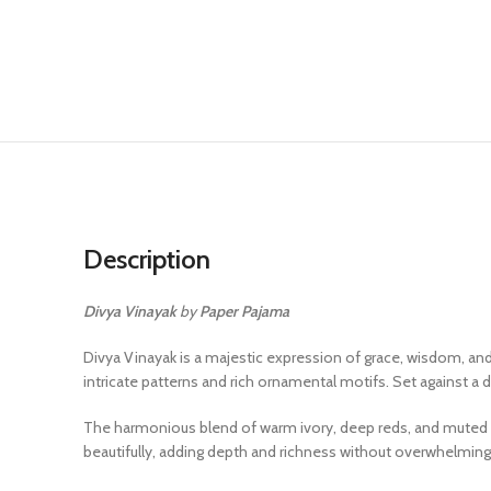
Description
Divya Vinayak
by
Paper Pajama
Divya Vinayak is a majestic expression of grace, wisdom, and
intricate patterns and rich ornamental motifs. Set against a
The harmonious blend of warm ivory, deep reds, and muted gol
beautifully, adding depth and richness without overwhelming