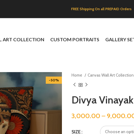
FREE Shipping On all PREPAID Orders
L ART COLLECTION
CUSTOM PORTRAITS
GALLERY SE
Home
Canvas Wall Art Collectio
-50%
Divya Vinayak
3,000.00
–
9,000.0
SIZE