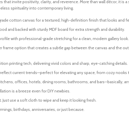
s that invite positivity, clarity, and reverence. More than wall décor, it i
eless spirituality into contemporary living.
 cotton canvas for a textured, high-definition finish that looks and fee
od and backed with sturdy MDF board for extra strength and durability.
ofile with professional-grade stretching for a clean, modern gallery look.
er frame option that creates a subtle gap between the canvas and the oute
ion printing tech, delivering vivid colors and sharp, eye-catching details.
eflect current trends—perfect for elevating any space, from cozy nooks 
itchens, offices, hotels, dining rooms, bathrooms, and bars—basically, an
lation is a breeze even for DIY newbies.
Just use a soft cloth to wipe and keep it looking fresh.
mings, birthdays, anniversaries, or just because.