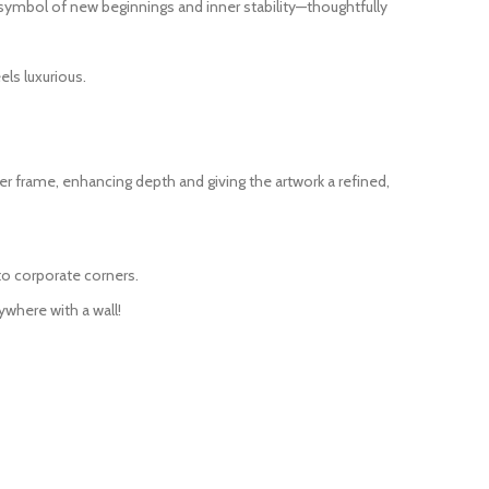
s a symbol of new beginnings and inner stability—thoughtfully
ls luxurious.
r frame, enhancing depth and giving the artwork a refined,
to corporate corners.
ywhere with a wall!