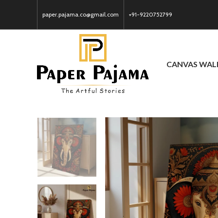
paper.pajama.co@gmail.com
+91-9220752799
CANVAS WAL