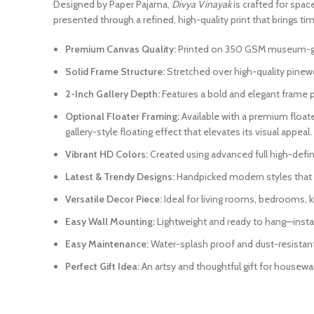
Designed by Paper Pajama,
Divya Vinayak
is crafted for space
presented through a refined, high-quality print that brings tim
Premium Canvas Quality:
Printed on 350 GSM museum-grade
Solid Frame Structure:
Stretched over high-quality pinewo
2-Inch Gallery Depth:
Features a bold and elegant frame pr
Optional Floater Framing:
Available with a premium float
gallery-style floating effect that elevates its visual appeal.
Vibrant HD Colors:
Created using advanced full high-definit
Latest & Trendy Designs:
Handpicked modern styles that r
Versatile Decor Piece:
Ideal for living rooms, bedrooms, k
Easy Wall Mounting:
Lightweight and ready to hang—instal
Easy Maintenance:
Water-splash proof and dust-resistant. 
Perfect Gift Idea:
An artsy and thoughtful gift for housewar