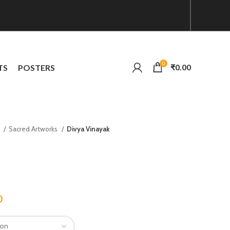
0
₹
0.00
TS
POSTERS
n
Sacred Artworks
Divya Vinayak
0