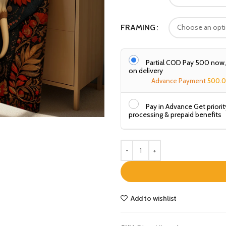
FRAMING
Partial COD Pay ₹500 now
on delivery
Advance Payment
500.
Pay in Advance Get priorit
processing & prepaid benefits
Add to wishlist