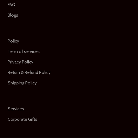
FAQ
Blogs
Policy
Term of services
Privacy Policy
Return & Refund Policy
Shipping Policy
Services
Corporate Gifts