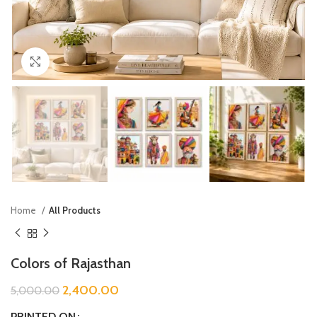
Click to enlarge
Home
All Products
Colors of Rajasthan
2,400.00
5,000.00
PRINTED ON