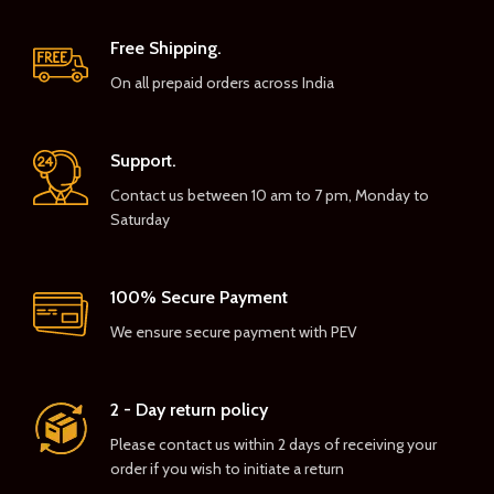
Free Shipping.
On all prepaid orders across India
Support.
Contact us between 10 am to 7 pm, Monday to
Saturday
100% Secure Payment
We ensure secure payment with PEV
2 - Day return policy
Please contact us within 2 days of receiving your
order if you wish to initiate a return