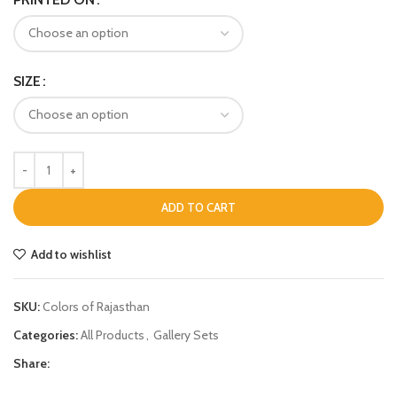
SIZE
ADD TO CART
Add to wishlist
SKU:
Colors of Rajasthan
Categories:
All Products
,
Gallery Sets
Share: