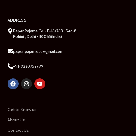
ADDRESS
Paper Pajama Co - E-16/263 , Sec-8
Rohini , Delhi -110085(India)
paper.pajama.co@gmail.com
+91-9220752799
Get to Know us
About Us
Contact Us