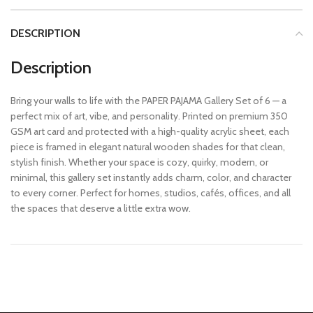
DESCRIPTION
Description
Bring your walls to life with the PAPER PAJAMA Gallery Set of 6 — a
perfect mix of art, vibe, and personality. Printed on premium 350
GSM art card and protected with a high-quality acrylic sheet, each
piece is framed in elegant natural wooden shades for that clean,
stylish finish. Whether your space is cozy, quirky, modern, or
minimal, this gallery set instantly adds charm, color, and character
to every corner. Perfect for homes, studios, cafés, offices, and all
the spaces that deserve a little extra wow.