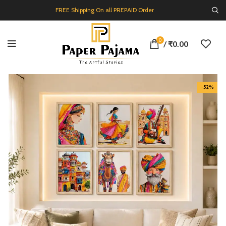
FREE Shipping On all PREPAID Order
0
/
₹
0.00
-52%