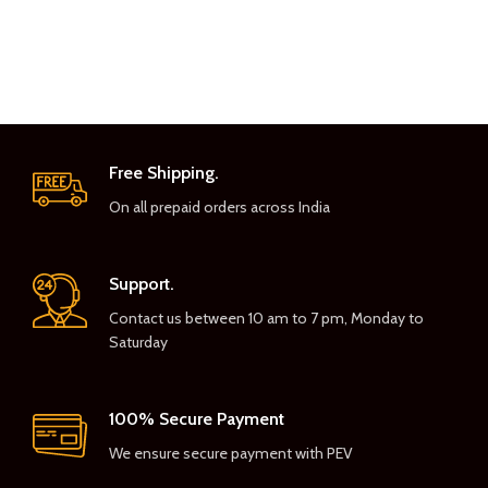
Free Shipping.
On all prepaid orders across India
Support.
Contact us between 10 am to 7 pm, Monday to
Saturday
100% Secure Payment
We ensure secure payment with PEV