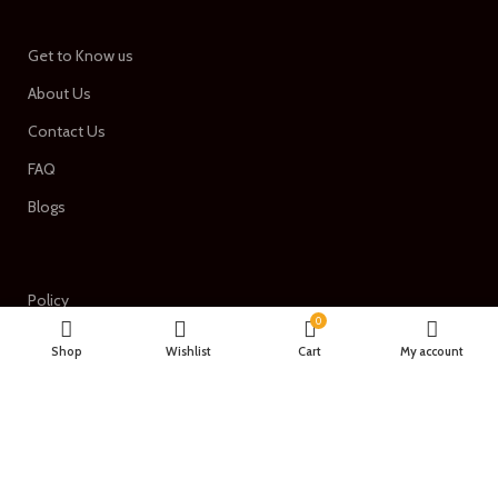
Get to Know us
About Us
Contact Us
FAQ
Blogs
Policy
0
Term of services
Shop
Wishlist
Cart
My account
Privacy Policy
Return & Refund Policy
Shipping Policy