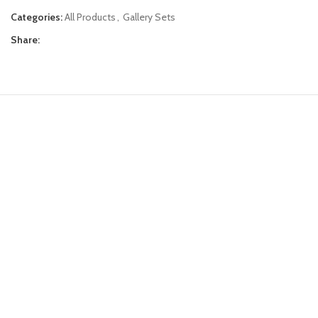
Categories:
All Products
,
Gallery Sets
Share: