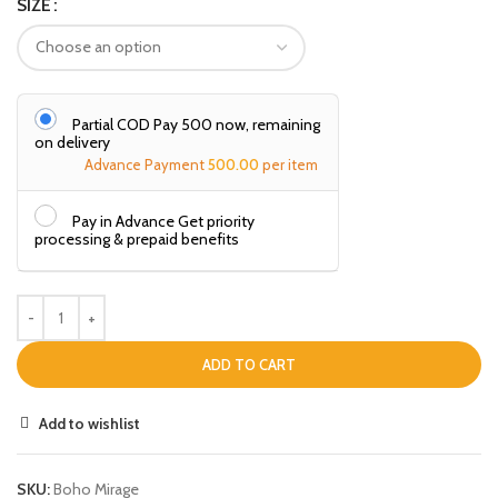
SIZE
Partial COD Pay ₹500 now, remaining
on delivery
Advance Payment
500.00
per item
Pay in Advance Get priority
processing & prepaid benefits
ADD TO CART
Add to wishlist
SKU:
Boho Mirage