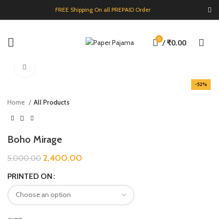
FREE Shipping On all PREPAID Order
0
/
₹
0.00
Click to enlarge
-52%
Home
All Products
Boho Mirage
2,400.00
5,000.00
PRINTED ON