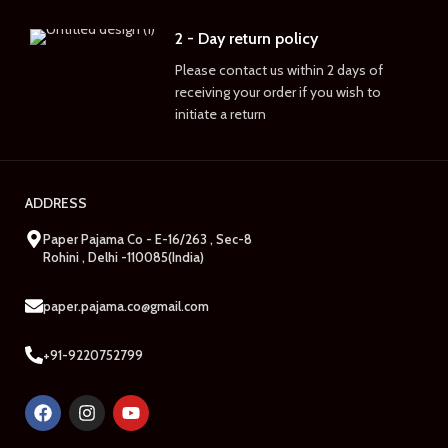
2 - Day return policy
Please contact us within 2 days of
receiving your order if you wish to
initiate a return
ADDRESS
Paper Pajama Co - E-16/263 , Sec-8
Rohini , Delhi -110085(India)
paper.pajama.co@gmail.com
+91-9220752799